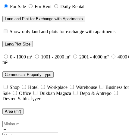
For Sale
For Rent
Daily Rental
Land and Plot for Exchange with Apartments
Show only land and plots for exchange with apartments
Land/Plot Size
0 - 1000 m²
1001 - 2000 m²
2001 - 4000 m²
4000+
m²
Commercial Property Type
Shop
Hotel
Workplace
Warehouse
Business for
Sale
Office
Dükkan Mağaza
Depo & Antrepo
Devren Satılık İşyeri
Area (m²)