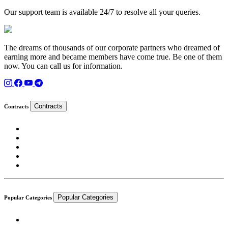
Our support team is available 24/7 to resolve all your queries.
The dreams of thousands of our corporate partners who dreamed of
earning more and became members have come true. Be one of them
now. You can call us for information.
Contracts
Contracts
Popular Categories
Popular Categories