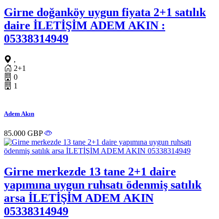
Girne doğanköy uygun fiyata 2+1 satılık
daire İLETİŞİM ADEM AKIN :
05338314949
,
2+1
0
1
Adem Akın
85.000 GBP
Girne merkezde 13 tane 2+1 daire
yapımına uygun ruhsatı ödenmiş satılık
arsa İLETİŞİM ADEM AKIN
05338314949