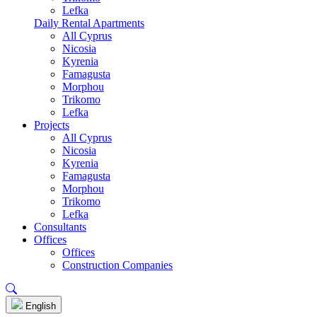
Lefka
Daily Rental Apartments
All Cyprus
Nicosia
Kyrenia
Famagusta
Morphou
Trikomo
Lefka
Projects
All Cyprus
Nicosia
Kyrenia
Famagusta
Morphou
Trikomo
Lefka
Consultants
Offices
Offices
Construction Companies
English