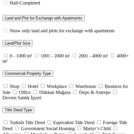
Half-Completed
Land and Plot for Exchange with Apartments
Show only land and plots for exchange with apartments
Land/Plot Size
0 - 1000 m²
1001 - 2000 m²
2001 - 4000 m²
4000+
m²
Commercial Property Type
Shop
Hotel
Workplace
Warehouse
Business for
Sale
Office
Dükkan Mağaza
Depo & Antrepo
Devren Satılık İşyeri
Title Deed Type
Turkish Title Deed
Equivalent Title Deed
Foreign Title
Deed
Government Social Housing
Martyr’s Child