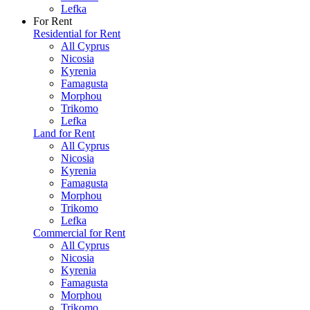
Lefka
For Rent
Residential for Rent
All Cyprus
Nicosia
Kyrenia
Famagusta
Morphou
Trikomo
Lefka
Land for Rent
All Cyprus
Nicosia
Kyrenia
Famagusta
Morphou
Trikomo
Lefka
Commercial for Rent
All Cyprus
Nicosia
Kyrenia
Famagusta
Morphou
Trikomo