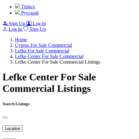
Türkçe
Pусский
Sign Up
Log In
Log In
Sign Up
Home
Cyprus For Sale Commercial
Lefka For Sale Commercial
Lefke Center For Sale Commercial
Lefke Center For Sale Commercial Listings
Lefke Center For Sale
Commercial Listings
Search Listings
Location