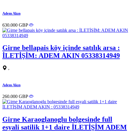
Adem Akın
630.000 GBP
Girne bellapais köy içinde satılık arsa :
İLETİŞİM: ADEM AKIN 05338314949
,
Adem Akın
260.000 GBP
Girne Karaoglanoglu bolgesinde full
esyali satilik 1+1 daire İLETİŞİM ADEM