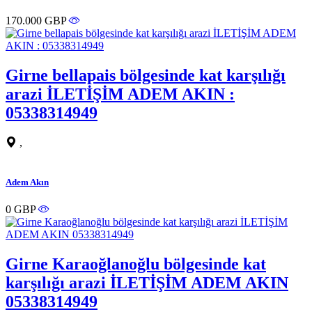
170.000 GBP
Girne bellapais bölgesinde kat karşılığı
arazi İLETİŞİM ADEM AKIN :
05338314949
,
Adem Akın
0 GBP
Girne Karaoğlanoğlu bölgesinde kat
karşılığı arazi İLETİŞİM ADEM AKIN
05338314949