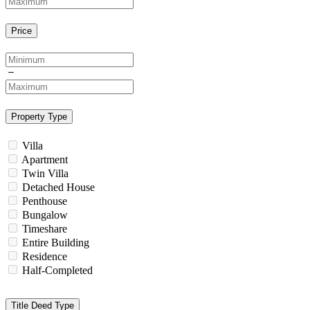
Price
Property Type
Villa
Apartment
Twin Villa
Detached House
Penthouse
Bungalow
Timeshare
Entire Building
Residence
Half-Completed
Title Deed Type