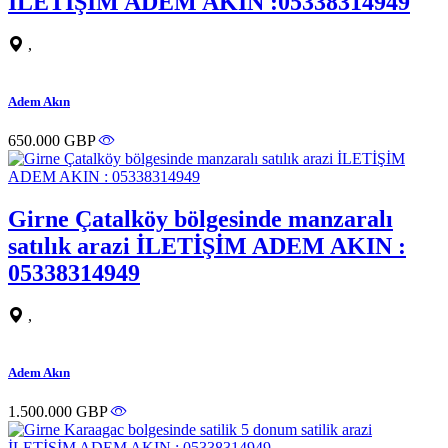
İLETİŞİM ADEM AKIN :05338314949
,
Adem Akın
650.000 GBP
Girne Çatalköy bölgesinde manzaralı
satılık arazi İLETİŞİM ADEM AKIN :
05338314949
,
Adem Akın
1.500.000 GBP