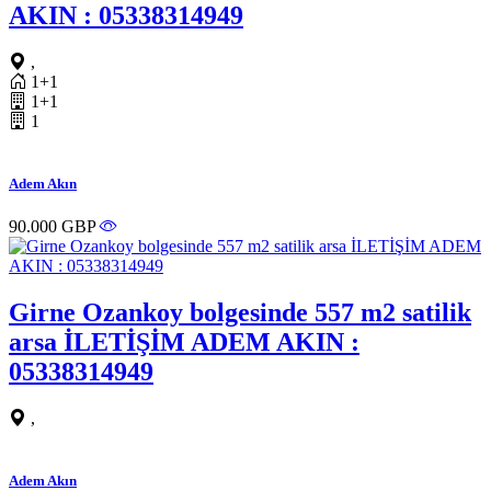
AKIN : 05338314949
,
1+1
1+1
1
Adem Akın
90.000 GBP
Girne Ozankoy bolgesinde 557 m2 satilik
arsa İLETİŞİM ADEM AKIN :
05338314949
,
Adem Akın