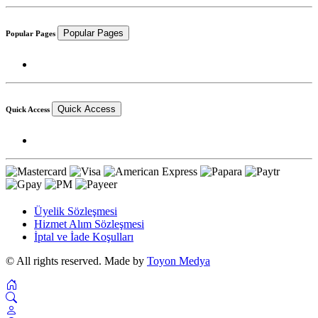
Popular Pages
Popular Pages
Quick Access
Quick Access
Üyelik Sözleşmesi
Hizmet Alım Sözleşmesi
İptal ve İade Koşulları
© All rights reserved. Made by
Toyon Medya