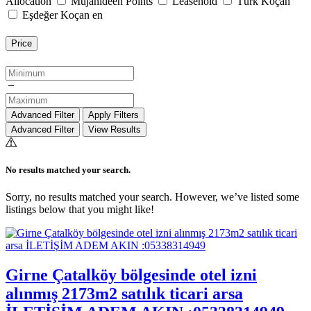
Allocation
Mujahideen Points
Leasehold
Türk Koçan
Eşdeğer Koçan en
Price
Advanced Filter
Apply Filters
Advanced Filter
View Results
No results matched your search.
Sorry, no results matched your search. However, we’ve listed some
listings below that you might like!
Girne Çatalköy bölgesinde otel izni
alınmış 2173m2 satılık ticari arsa