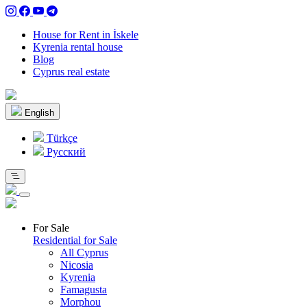
House for Rent in İskele
Kyrenia rental house
Blog
Cyprus real estate
English
Türkçe
Pусский
For Sale
Residential for Sale
All Cyprus
Nicosia
Kyrenia
Famagusta
Morphou