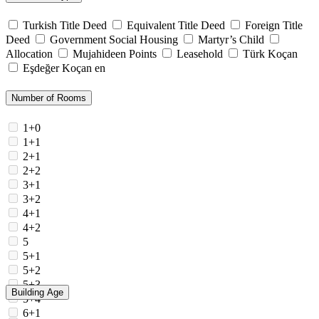
Turkish Title Deed
Equivalent Title Deed
Foreign Title
Deed
Government Social Housing
Martyr’s Child
Allocation
Mujahideen Points
Leasehold
Türk Koçan
Eşdeğer Koçan en
Number of Rooms
1+0
1+1
2+1
2+2
3+1
3+2
4+1
4+2
5
5+1
5+2
5+3
Building Age
5+4
6+1