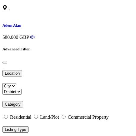
,
Adem Akın
580.000 GBP
Advanced Filter
Location
Category
Residential
Land/Plot
Commercial Property
Listing Type