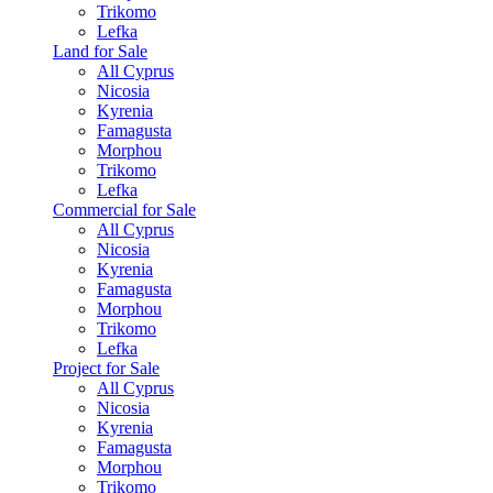
Trikomo
Lefka
Land for Sale
All Cyprus
Nicosia
Kyrenia
Famagusta
Morphou
Trikomo
Lefka
Commercial for Sale
All Cyprus
Nicosia
Kyrenia
Famagusta
Morphou
Trikomo
Lefka
Project for Sale
All Cyprus
Nicosia
Kyrenia
Famagusta
Morphou
Trikomo