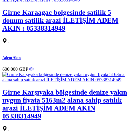
Girne Karaagac bolgesinde satilik 5
donum satilik arazi İLETİŞİM ADEM
AKIN : 05338314949
,
Adem Akın
600.000 GBP
Girne Karşıyaka bölgesinde denize yakın
uygun fiyata 5163m2 alana sahip satılık
arazi İLETİŞİM ADEM AKIN
05338314949
,