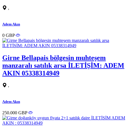
,
Adem Akın
0 GBP
Girne Bellapais bölgesin muhteşem
manzaralı satılık arsa İLETİŞİM: ADEM
AKIN 05338314949
,
Adem Akın
250.000 GBP