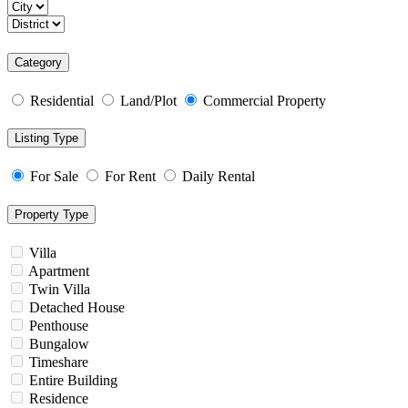
Category
Residential
Land/Plot
Commercial Property
Listing Type
For Sale
For Rent
Daily Rental
Property Type
Villa
Apartment
Twin Villa
Detached House
Penthouse
Bungalow
Timeshare
Entire Building
Residence