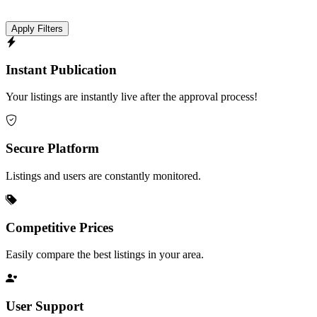
Apply Filters
Instant Publication
Your listings are instantly live after the approval process!
Secure Platform
Listings and users are constantly monitored.
Competitive Prices
Easily compare the best listings in your area.
User Support