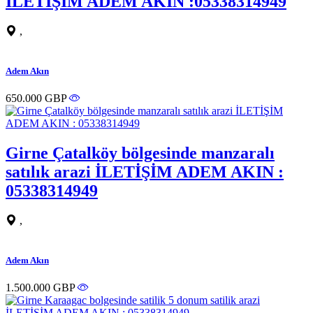
İLETİŞİM ADEM AKIN :05338314949
,
Adem Akın
650.000 GBP
Girne Çatalköy bölgesinde manzaralı
satılık arazi İLETİŞİM ADEM AKIN :
05338314949
,
Adem Akın
1.500.000 GBP