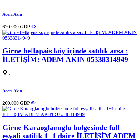
Adem Akın
630.000 GBP
Girne bellapais köy içinde satılık arsa :
İLETİŞİM: ADEM AKIN 05338314949
,
Adem Akın
260.000 GBP
Girne Karaoglanoglu bolgesinde full
esyali satilik 1+1 daire İLETİŞİM ADEM