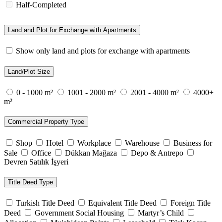
Half-Completed
Land and Plot for Exchange with Apartments
Show only land and plots for exchange with apartments
Land/Plot Size
0 - 1000 m²
1001 - 2000 m²
2001 - 4000 m²
4000+
m²
Commercial Property Type
Shop
Hotel
Workplace
Warehouse
Business for
Sale
Office
Dükkan Mağaza
Depo & Antrepo
Devren Satılık İşyeri
Title Deed Type
Turkish Title Deed
Equivalent Title Deed
Foreign Title
Deed
Government Social Housing
Martyr’s Child