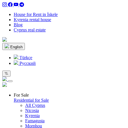
House for Rent in İskele
Kyrenia rental house
Blog
Cyprus real estate
English
Türkçe
Pусский
For Sale
Residential for Sale
All Cyprus
Nicosia
Kyrenia
Famagusta
Morphou