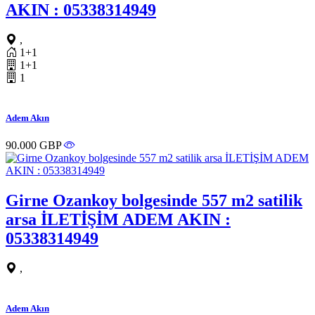
AKIN : 05338314949
,
1+1
1+1
1
Adem Akın
90.000 GBP
Girne Ozankoy bolgesinde 557 m2 satilik
arsa İLETİŞİM ADEM AKIN :
05338314949
,
Adem Akın