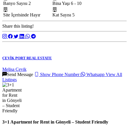
Banyo Sayısı
2
Bina Yaşı
6 - 10
Site İçerisinde
Hayır
Kat Sayısı
5
Share this listing!
ÇEVİK PORT REAL ESTATE
Melisa Çevik
Send Message
Show Phone Number
Whatsapp
View All
Listings
3+1 Apartment for Rent in Gönyeli – Student Friendly