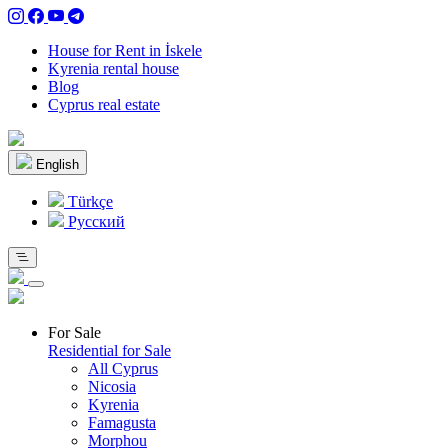
House for Rent in İskele
Kyrenia rental house
Blog
Cyprus real estate
English
Türkçe
Pусский
For Sale
Residential for Sale
All Cyprus
Nicosia
Kyrenia
Famagusta
Morphou