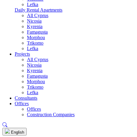
Lefka
Daily Rental Apartments
All Cyprus
Nicosia
Kyrenia
Famagusta
Morphou
Trikomo
Lefka
Projects
All Cyprus
Nicosia
Kyrenia
Famagusta
Morphou
Trikomo
Lefka
Consultants
Offices
Offices
Construction Companies
English