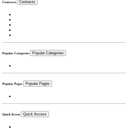
Contracts
Contracts
Popular Categories
Popular Categories
Popular Pages
Popular Pages
Quick Access
Quick Access