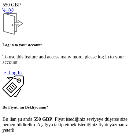
550 GBP
Log in to your account.
To use this feature and access many more, please log in to your
account.
Log In
Bu Fiyatı mı Bekliyorsun?
Bu ilan şu anda
550 GBP
. Fiyat istediğiniz seviyeye düşerse size
hemen bildirelim. Aşağıya takip etmek istediğiniz fiyatı yazmanız
yeterli.