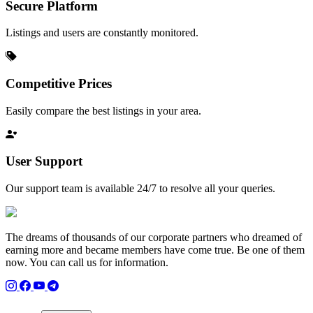
Secure Platform
Listings and users are constantly monitored.
Competitive Prices
Easily compare the best listings in your area.
User Support
Our support team is available 24/7 to resolve all your queries.
The dreams of thousands of our corporate partners who dreamed of
earning more and became members have come true. Be one of them
now. You can call us for information.