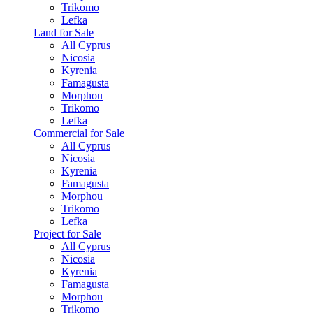
Trikomo
Lefka
Land for Sale
All Cyprus
Nicosia
Kyrenia
Famagusta
Morphou
Trikomo
Lefka
Commercial for Sale
All Cyprus
Nicosia
Kyrenia
Famagusta
Morphou
Trikomo
Lefka
Project for Sale
All Cyprus
Nicosia
Kyrenia
Famagusta
Morphou
Trikomo