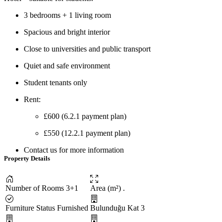
3 bedrooms + 1 living room
Spacious and bright interior
Close to universities and public transport
Quiet and safe environment
Student tenants only
Rent:
£600 (6.2.1 payment plan)
£550 (12.2.1 payment plan)
Contact us for more information
Property Details
Number of Rooms
3+1
Area (m²)
.
Furniture Status
Furnished
Bulunduğu Kat
3