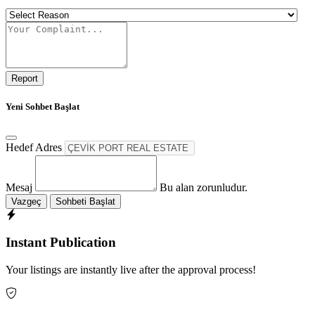
Report
Yeni Sohbet Başlat
Hedef Adres
Mesaj
Bu alan zorunludur.
Vazgeç
Sohbeti Başlat
Instant Publication
Your listings are instantly live after the approval process!