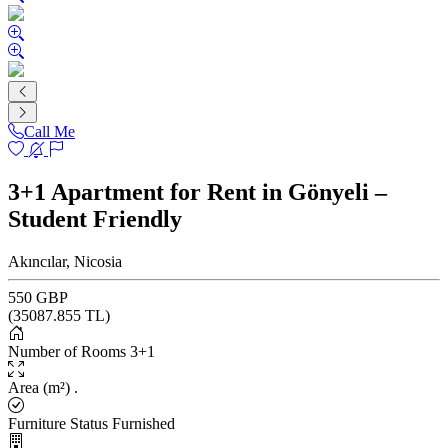
Call Me
3+1 Apartment for Rent in Gönyeli –
Student Friendly
Akıncılar, Nicosia
550 GBP
(
35087.855
TL)
Number of Rooms
3+1
Area (m²)
.
Furniture Status
Furnished