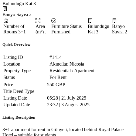
Bulunduğu Kat
3
Banyo Sayısı
2
Number of
Area
Furniture Status
Bulunduğu
Banyo
Rooms
3+1
(m²)
.
Furnished
Kat
3
Sayısı
2
Quick Overview
Listing ID
#1414
Location
Akıncılar, Nicosia
Property Type
Residential / Apartment
Status
For Rent
Price
550 GBP
Title Deed Type
Listing Date
05:28 | 21 July 2025
Updated Date
23:32 | 3 August 2025
Listing Description
3+1 apartment for rent in Gönyeli, located behind Royal Palace
Hotel – suitable for students.