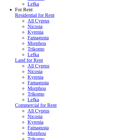
Lefka
For Rent
Residential for Rent
All Cyprus
Nicosia
Kyrenia
Famagusta
Morphou
Trikomo
Lefka
Land for Rent
All Cyprus
Nicosia
Kyrenia
Famagusta
Morphou
Trikomo
Lefka
Commercial for Rent
All Cyprus
Nicosia
Kyrenia
Famagusta
Morphou
Trikomo