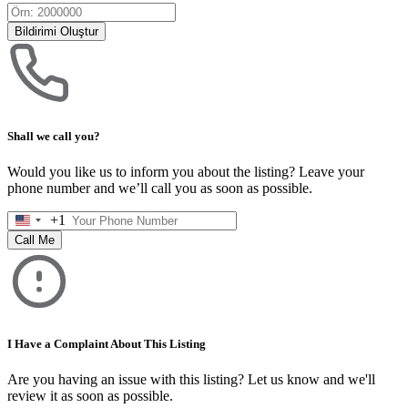
Bildirimi Oluştur
Shall we call you?
Would you like us to inform you about the listing? Leave your
phone number and we’ll call you as soon as possible.
+1
United
States
Call Me
+1
I Have a Complaint About This Listing
Are you having an issue with this listing? Let us know and we'll
review it as soon as possible.