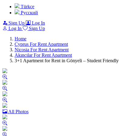
Türkçe
Pусский
Sign Up
Log In
Log In
Sign Up
Home
Cyprus For Rent Apartment
Nicosia For Rent Apartment
Akıncılar For Rent Apartment
3+1 Apartment for Rent in Gönyeli – Student Friendly
All Photos