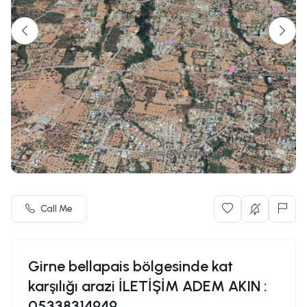
Call Me
Girne bellapais bölgesinde kat
karşılığı arazi İLETİŞİM ADEM AKIN :
05338314949