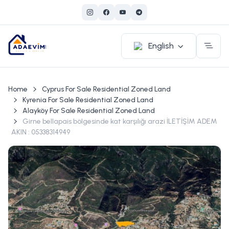
English
Home
Cyprus For Sale Residential Zoned Land
Kyrenia For Sale Residential Zoned Land
Alayköy For Sale Residential Zoned Land
Girne bellapais bölgesinde kat karşılığı arazi İLETİŞİM ADEM
AKIN : 05338314949