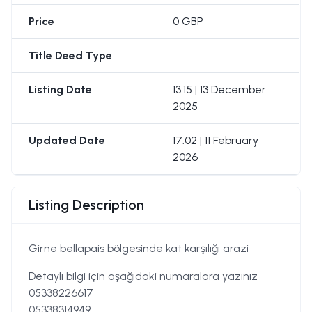
Price
0 GBP
Title Deed Type
Listing Date
13:15 | 13 December
2025
Updated Date
17:02 | 11 February
2026
Listing Description
Girne bellapais bölgesinde kat karşılığı arazi
Detaylı bilgi için aşağıdaki numaralara yazınız
05338226617
05338314949