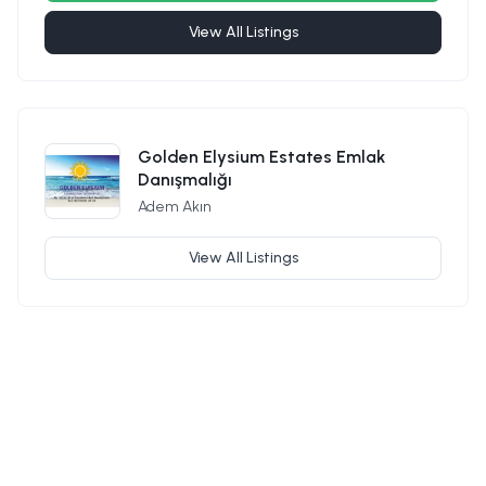
View All Listings
Golden Elysium Estates Emlak
Danışmalığı
Adem Akın
View All Listings