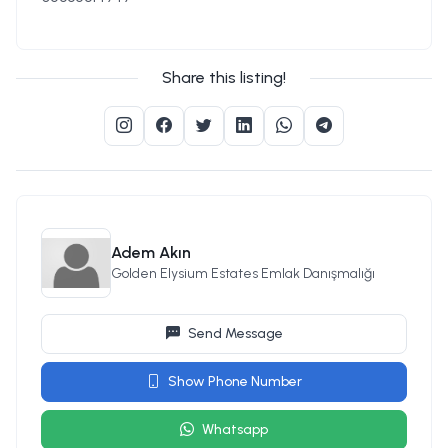
Share this listing!
Adem Akın
Golden Elysium Estates Emlak Danışmalığı
Send Message
Show Phone Number
Whatsapp