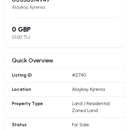
Alayköy, Kyrenia
0 GBP
(
0,00
TL)
Quick Overview
Listing ID
#2740
Location
Alayköy, Kyrenia
Property Type
Land / Residential
Zoned Land
Status
For Sale