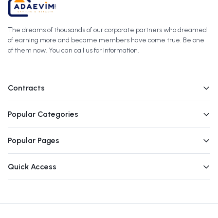
The dreams of thousands of our corporate partners who dreamed
of earning more and became members have come true. Be one
of them now. You can call us for information.
Contracts
Popular Categories
Popular Pages
Quick Access