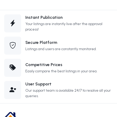
Instant Publication
Your listings are instantly live after the approval
process!
Secure Platform
Listings and users are constantly monitored.
Competitive Prices
Easily compare the best listings in your area.
User Support
Our support team is available 24/7 to resolve all your
queries.