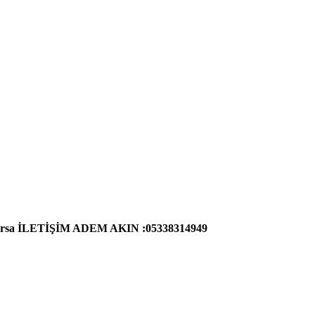
cari arsa İLETİŞİM ADEM AKIN :05338314949