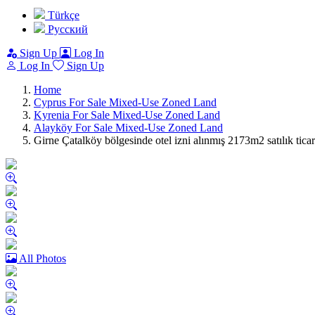
Türkçe
Pусский
Sign Up
Log In
Log In
Sign Up
Home
Cyprus For Sale Mixed-Use Zoned Land
Kyrenia For Sale Mixed-Use Zoned Land
Alayköy For Sale Mixed-Use Zoned Land
Girne Çatalköy bölgesinde otel izni alınmış 2173m2 satılık
All Photos