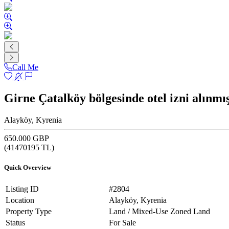
Call Me
Girne Çatalköy bölgesinde otel izni alın
Alayköy, Kyrenia
650.000 GBP
(
41470195
TL)
Quick Overview
Listing ID
#2804
Location
Alayköy, Kyrenia
Property Type
Land / Mixed-Use Zoned Land
Status
For Sale