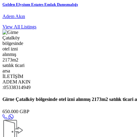
Golden Elysium Estates Emlak Danışmalığı
Adem Akın
View All Listings
Girne Çatalköy bölgesinde otel izni alınmış 2173m2 satılık ti
650.000 GBP