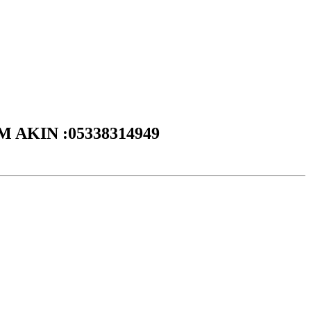
DEM AKIN :05338314949