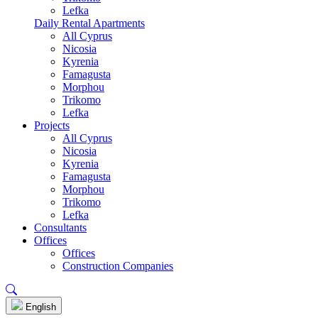
Lefka
Daily Rental Apartments
All Cyprus
Nicosia
Kyrenia
Famagusta
Morphou
Trikomo
Lefka
Projects
All Cyprus
Nicosia
Kyrenia
Famagusta
Morphou
Trikomo
Lefka
Consultants
Offices
Offices
Construction Companies
English