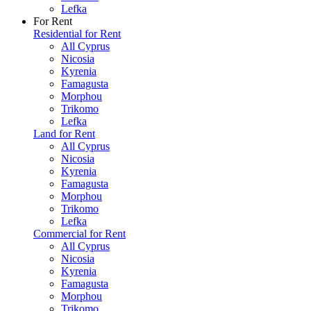
Lefka
For Rent
Residential for Rent
All Cyprus
Nicosia
Kyrenia
Famagusta
Morphou
Trikomo
Lefka
Land for Rent
All Cyprus
Nicosia
Kyrenia
Famagusta
Morphou
Trikomo
Lefka
Commercial for Rent
All Cyprus
Nicosia
Kyrenia
Famagusta
Morphou
Trikomo