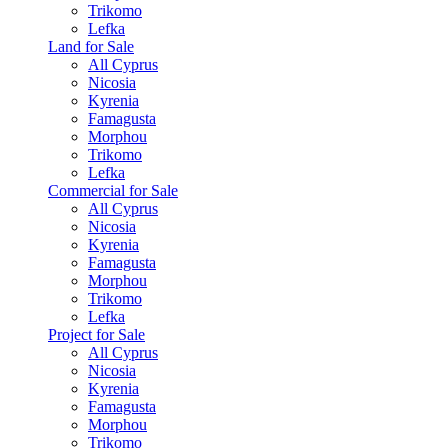
Trikomo
Lefka
Land for Sale
All Cyprus
Nicosia
Kyrenia
Famagusta
Morphou
Trikomo
Lefka
Commercial for Sale
All Cyprus
Nicosia
Kyrenia
Famagusta
Morphou
Trikomo
Lefka
Project for Sale
All Cyprus
Nicosia
Kyrenia
Famagusta
Morphou
Trikomo