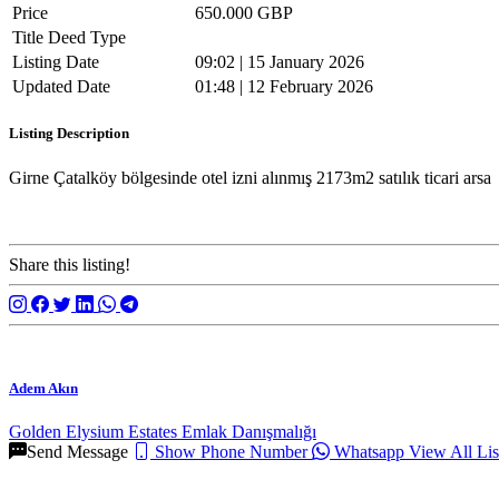
Price
650.000 GBP
Title Deed Type
Listing Date
09:02 | 15 January 2026
Updated Date
01:48 | 12 February 2026
Listing Description
Girne Çatalköy bölgesinde otel izni alınmış 2173m2 satılık ticari arsa
Share this listing!
Adem Akın
Golden Elysium Estates Emlak Danışmalığı
Send Message
Show Phone Number
Whatsapp
View All Lis