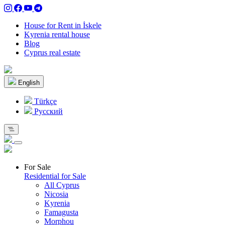
House for Rent in İskele
Kyrenia rental house
Blog
Cyprus real estate
English
Türkçe
Pусский
For Sale
Residential for Sale
All Cyprus
Nicosia
Kyrenia
Famagusta
Morphou