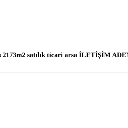
mış 2173m2 satılık ticari arsa İLETİŞİM A