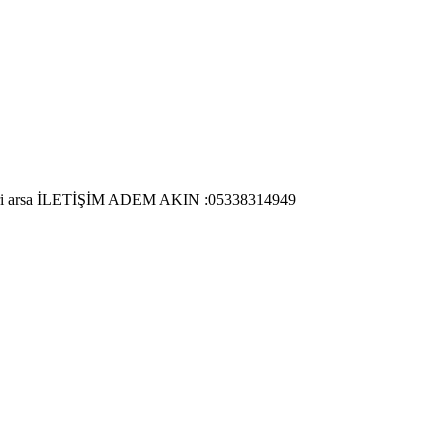
 ticari arsa İLETİŞİM ADEM AKIN :05338314949