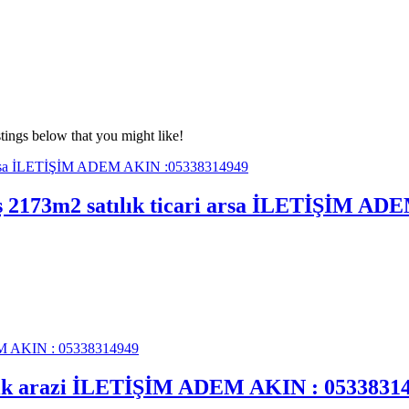
tings below that you might like!
mış 2173m2 satılık ticari arsa İLETİŞİM A
tılık arazi İLETİŞİM ADEM AKIN : 0533831