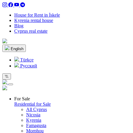
House for Rent in İskele
Kyrenia rental house
Blog
Cyprus real estate
English
Türkçe
Pусский
For Sale
Residential for Sale
All Cyprus
Nicosia
Kyrenia
Famagusta
Morphou