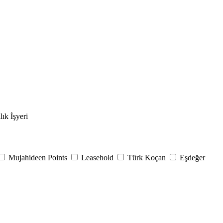
lık İşyeri
Mujahideen Points
Leasehold
Türk Koçan
Eşdeğer