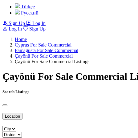
Türkçe
Pусский
Sign Up
Log In
Log In
Sign Up
Home
Cyprus For Sale Commercial
Famagusta For Sale Commercial
Çayönü For Sale Commercial
Çayönü For Sale Commercial Listings
Çayönü For Sale Commercial Li
Search Listings
Location