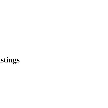
stings