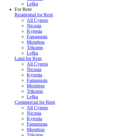
Lefka
For Rent
Residential for Rent
All Cyprus
Nicosia
Kyrenia
Famagusta
Morphou
Trikomo
Lefka
Land for Rent
All Cyprus
Nicosia
Kyrenia
Famagusta
Morphou
Trikomo
Lefka
Commercial for Rent
All Cyprus
Nicosia
Kyrenia
Famagusta
Morphou
Trikomo