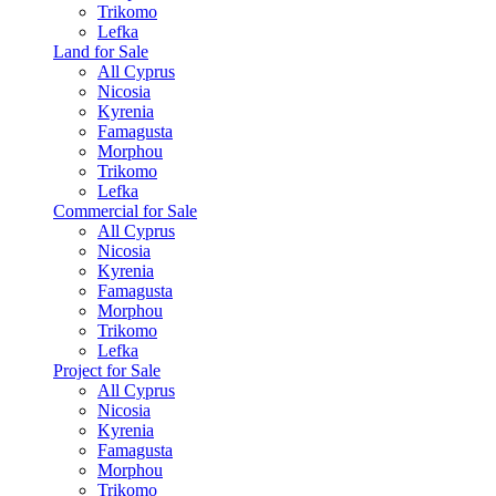
Trikomo
Lefka
Land for Sale
All Cyprus
Nicosia
Kyrenia
Famagusta
Morphou
Trikomo
Lefka
Commercial for Sale
All Cyprus
Nicosia
Kyrenia
Famagusta
Morphou
Trikomo
Lefka
Project for Sale
All Cyprus
Nicosia
Kyrenia
Famagusta
Morphou
Trikomo