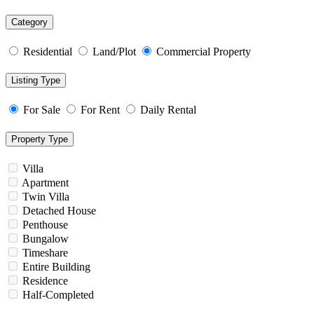
Category
Residential
Land/Plot
Commercial Property
Listing Type
For Sale
For Rent
Daily Rental
Property Type
Villa
Apartment
Twin Villa
Detached House
Penthouse
Bungalow
Timeshare
Entire Building
Residence
Half-Completed