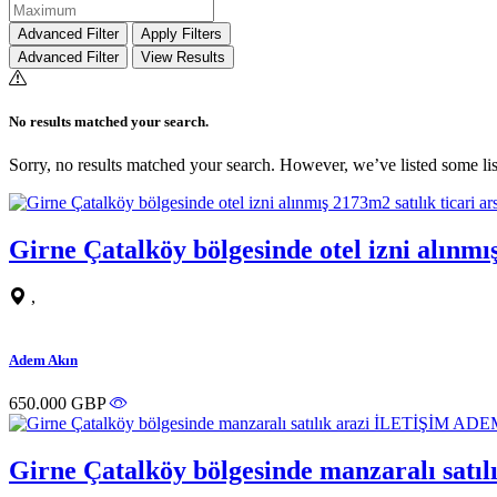
Advanced Filter
Apply Filters
Advanced Filter
View Results
No results matched your search.
Sorry, no results matched your search. However, we’ve listed some lis
Girne Çatalköy bölgesinde otel izni alın
,
Adem Akın
650.000 GBP
Girne Çatalköy bölgesinde manzaralı sa