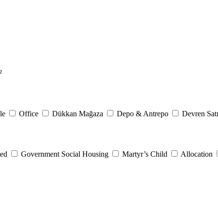
²
le
Office
Dükkan Mağaza
Depo & Antrepo
Devren Satı
eed
Government Social Housing
Martyr’s Child
Allocation