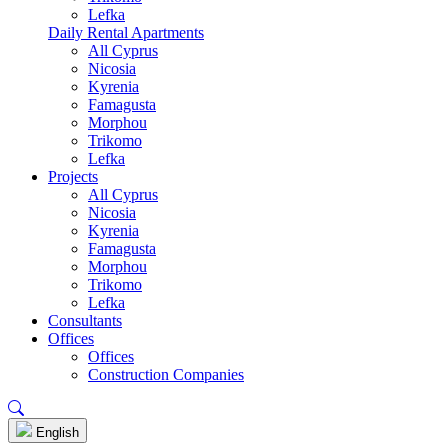
Lefka
Daily Rental Apartments
All Cyprus
Nicosia
Kyrenia
Famagusta
Morphou
Trikomo
Lefka
Projects
All Cyprus
Nicosia
Kyrenia
Famagusta
Morphou
Trikomo
Lefka
Consultants
Offices
Offices
Construction Companies
English