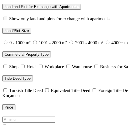
Land and Plot for Exchange with Apartments
Show only land and plots for exchange with apartments
Land/Plot Size
0 - 1000 m²
1001 - 2000 m²
2001 - 4000 m²
4000+ m
Commercial Property Type
Shop
Hotel
Workplace
Warehouse
Business for Sa
Title Deed Type
Turkish Title Deed
Equivalent Title Deed
Foreign Title D
Koçan en
Price