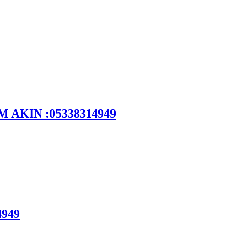
DEM AKIN :05338314949
4949