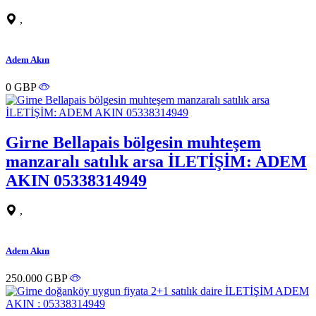
,
Adem Akın
0 GBP
Girne Bellapais bölgesin muhteşem
manzaralı satılık arsa İLETİŞİM: ADEM
AKIN 05338314949
,
Adem Akın
250.000 GBP