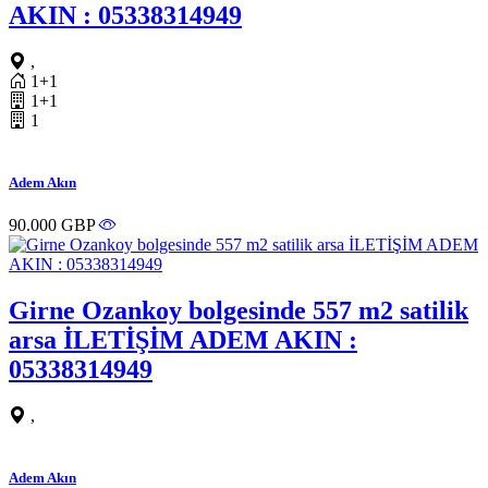
AKIN : 05338314949
,
1+1
1+1
1
Adem Akın
90.000 GBP
Girne Ozankoy bolgesinde 557 m2 satilik
arsa İLETİŞİM ADEM AKIN :
05338314949
,
Adem Akın