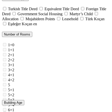
Turkish Title Deed
Equivalent Title Deed
Foreign Title
Deed
Government Social Housing
Martyr’s Child
Allocation
Mujahideen Points
Leasehold
Türk Koçan
Eşdeğer Koçan en
Number of Rooms
1+0
1+1
2+1
2+2
3+1
3+2
4+1
4+2
5
5+1
5+2
5+3
Building Age
5+4
6+1