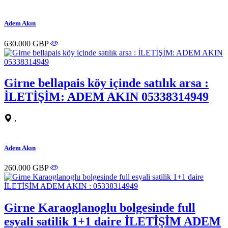
Adem Akın
630.000 GBP
Girne bellapais köy içinde satılık arsa :
İLETİŞİM: ADEM AKIN 05338314949
,
Adem Akın
260.000 GBP
Girne Karaoglanoglu bolgesinde full
esyali satilik 1+1 daire İLETİŞİM ADEM