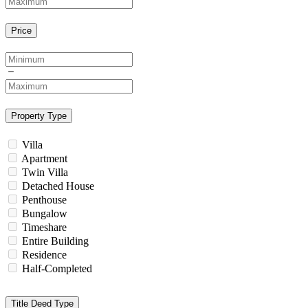
Price
Property Type
Villa
Apartment
Twin Villa
Detached House
Penthouse
Bungalow
Timeshare
Entire Building
Residence
Half-Completed
Title Deed Type