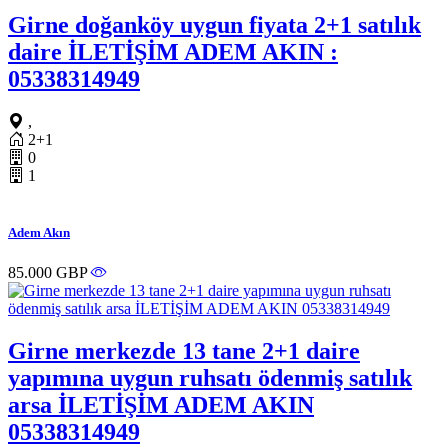
Girne doğanköy uygun fiyata 2+1 satılık
daire İLETİŞİM ADEM AKIN :
05338314949
,
2+1
0
1
Adem Akın
85.000 GBP
Girne merkezde 13 tane 2+1 daire
yapımına uygun ruhsatı ödenmiş satılık
arsa İLETİŞİM ADEM AKIN
05338314949