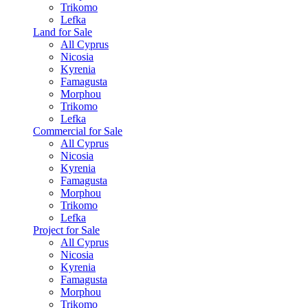
Trikomo
Lefka
Land for Sale
All Cyprus
Nicosia
Kyrenia
Famagusta
Morphou
Trikomo
Lefka
Commercial for Sale
All Cyprus
Nicosia
Kyrenia
Famagusta
Morphou
Trikomo
Lefka
Project for Sale
All Cyprus
Nicosia
Kyrenia
Famagusta
Morphou
Trikomo