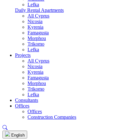
Lefka
Daily Rental Apartments
All Cyprus
Nicosia
Kyrenia
Famagusta
Morphou
Trikomo
Lefka
Projects
All Cyprus
Nicosia
Kyrenia
Famagusta
Morphou
Trikomo
Lefka
Consultants
Offices
Offices
Construction Companies
English