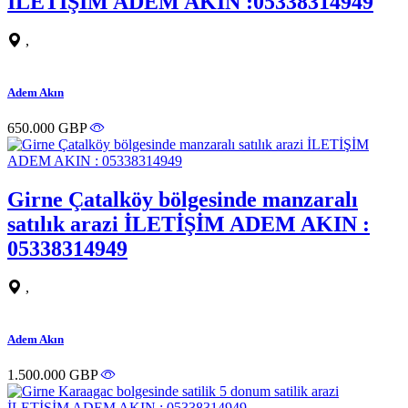
İLETİŞİM ADEM AKIN :05338314949
,
Adem Akın
650.000 GBP
Girne Çatalköy bölgesinde manzaralı
satılık arazi İLETİŞİM ADEM AKIN :
05338314949
,
Adem Akın
1.500.000 GBP