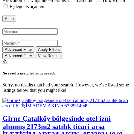
Allocation
Mujahideen Points
Leasehold
Türk Koçan
Eşdeğer Koçan en
Price
Advanced Filter
Apply Filters
Advanced Filter
View Results
No results matched your search.
Sorry, no results matched your search. However, we’ve listed some
listings below that you might like!
Girne Çatalköy bölgesinde otel izni
alınmış 2173m2 satılık ticari arsa