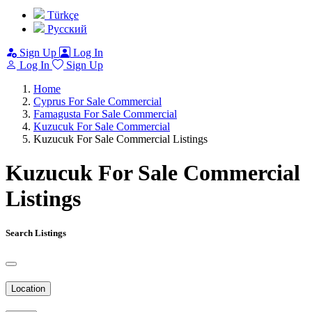
Türkçe
Pусский
Sign Up
Log In
Log In
Sign Up
Home
Cyprus For Sale Commercial
Famagusta For Sale Commercial
Kuzucuk For Sale Commercial
Kuzucuk For Sale Commercial Listings
Kuzucuk For Sale Commercial
Listings
Search Listings
Location