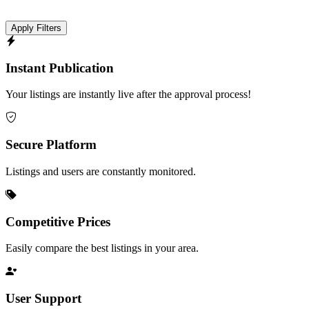
Apply Filters
Instant Publication
Your listings are instantly live after the approval process!
Secure Platform
Listings and users are constantly monitored.
Competitive Prices
Easily compare the best listings in your area.
User Support