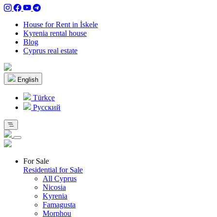
House for Rent in İskele
Kyrenia rental house
Blog
Cyprus real estate
English
Türkçe
Pусский
For Sale
Residential for Sale
All Cyprus
Nicosia
Kyrenia
Famagusta
Morphou