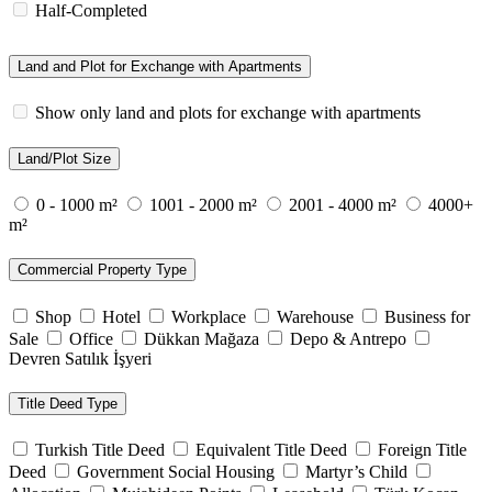
Half-Completed
Land and Plot for Exchange with Apartments
Show only land and plots for exchange with apartments
Land/Plot Size
0 - 1000 m²
1001 - 2000 m²
2001 - 4000 m²
4000+
m²
Commercial Property Type
Shop
Hotel
Workplace
Warehouse
Business for
Sale
Office
Dükkan Mağaza
Depo & Antrepo
Devren Satılık İşyeri
Title Deed Type
Turkish Title Deed
Equivalent Title Deed
Foreign Title
Deed
Government Social Housing
Martyr’s Child