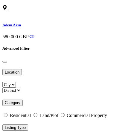
,
Adem Akın
580.000 GBP
Advanced Filter
Location
Category
Residential
Land/Plot
Commercial Property
Listing Type