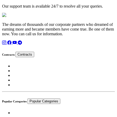
Our support team is available 24/7 to resolve all your queries.
The dreams of thousands of our corporate partners who dreamed of
earning more and became members have come true. Be one of them
now. You can call us for information.
Contracts
Contracts
Popular Categories
Popular Categories