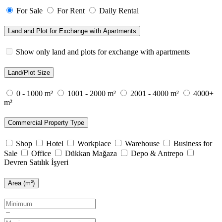
For Sale
For Rent
Daily Rental
Land and Plot for Exchange with Apartments
Show only land and plots for exchange with apartments
Land/Plot Size
0 - 1000 m²
1001 - 2000 m²
2001 - 4000 m²
4000+
m²
Commercial Property Type
Shop
Hotel
Workplace
Warehouse
Business for
Sale
Office
Dükkan Mağaza
Depo & Antrepo
Devren Satılık İşyeri
Area (m²)