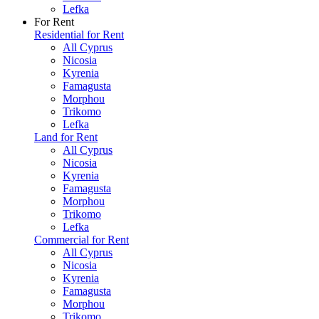
Lefka
For Rent
Residential for Rent
All Cyprus
Nicosia
Kyrenia
Famagusta
Morphou
Trikomo
Lefka
Land for Rent
All Cyprus
Nicosia
Kyrenia
Famagusta
Morphou
Trikomo
Lefka
Commercial for Rent
All Cyprus
Nicosia
Kyrenia
Famagusta
Morphou
Trikomo