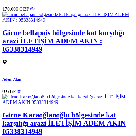
170.000 GBP
Girne bellapais bölgesinde kat karşılığı
arazi İLETİŞİM ADEM AKIN :
05338314949
,
Adem Akın
0 GBP
Girne Karaoğlanoğlu bölgesinde kat
karşılığı arazi İLETİŞİM ADEM AKIN
05338314949