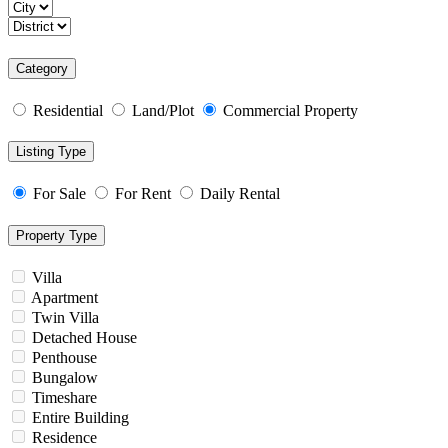
Category
Residential
Land/Plot
Commercial Property
Listing Type
For Sale
For Rent
Daily Rental
Property Type
Villa
Apartment
Twin Villa
Detached House
Penthouse
Bungalow
Timeshare
Entire Building
Residence