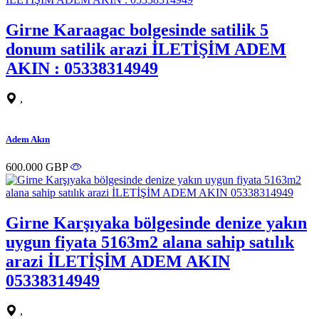
Girne Karaagac bolgesinde satilik 5
donum satilik arazi İLETİŞİM ADEM
AKIN : 05338314949
,
Adem Akın
600.000 GBP
Girne Karşıyaka bölgesinde denize yakın
uygun fiyata 5163m2 alana sahip satılık
arazi İLETİŞİM ADEM AKIN
05338314949
,