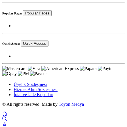
Popular Pages
Popular Pages
Quick Access
Quick Access
Üyelik Sözleşmesi
Hizmet Alım Sözleşmesi
İptal ve İade Koşulları
© All rights reserved. Made by
Toyon Medya