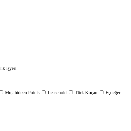
lık İşyeri
Mujahideen Points
Leasehold
Türk Koçan
Eşdeğer