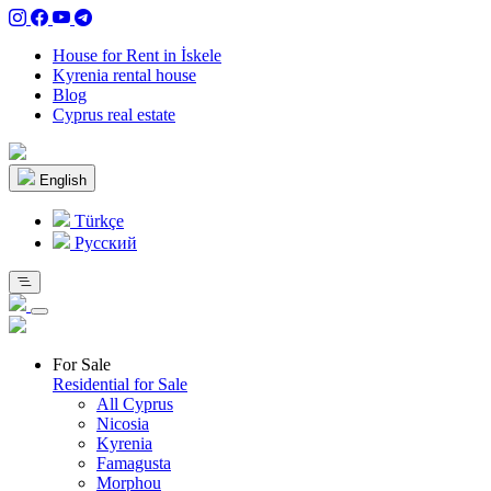
House for Rent in İskele
Kyrenia rental house
Blog
Cyprus real estate
English
Türkçe
Pусский
For Sale
Residential for Sale
All Cyprus
Nicosia
Kyrenia
Famagusta
Morphou