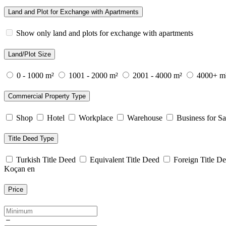
Land and Plot for Exchange with Apartments
Show only land and plots for exchange with apartments
Land/Plot Size
0 - 1000 m²
1001 - 2000 m²
2001 - 4000 m²
4000+ m
Commercial Property Type
Shop
Hotel
Workplace
Warehouse
Business for Sa
Title Deed Type
Turkish Title Deed
Equivalent Title Deed
Foreign Title D
Koçan en
Price