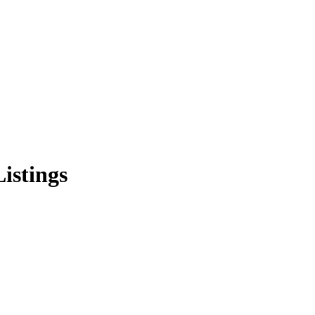
istings