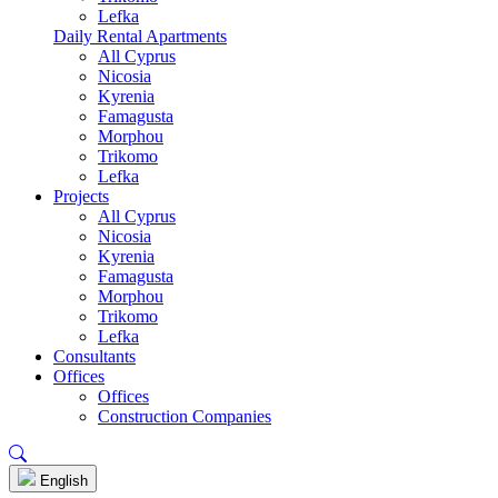
Lefka
Daily Rental Apartments
All Cyprus
Nicosia
Kyrenia
Famagusta
Morphou
Trikomo
Lefka
Projects
All Cyprus
Nicosia
Kyrenia
Famagusta
Morphou
Trikomo
Lefka
Consultants
Offices
Offices
Construction Companies
English