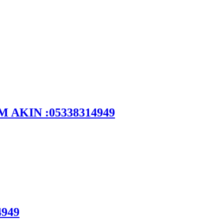
DEM AKIN :05338314949
4949