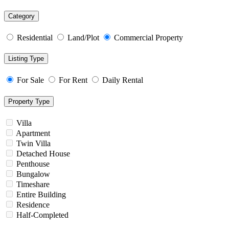
Category
Residential
Land/Plot
Commercial Property
Listing Type
For Sale
For Rent
Daily Rental
Property Type
Villa
Apartment
Twin Villa
Detached House
Penthouse
Bungalow
Timeshare
Entire Building
Residence
Half-Completed