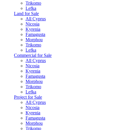
Trikomo
Lefka
Land for Sale
All Cyprus
Nicosia
Kyrenia
Famagusta
Morphou
Trikomo
Lefka
Commercial for Sale
All Cyprus
Nicosia
Kyrenia
Famagusta
Morphou
Trikomo
Lefka
Project for Sale
All Cyprus
Nicosia
Kyrenia
Famagusta
Morphou
Trikomo