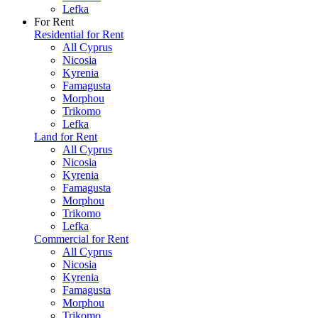
Lefka
For Rent
Residential for Rent
All Cyprus
Nicosia
Kyrenia
Famagusta
Morphou
Trikomo
Lefka
Land for Rent
All Cyprus
Nicosia
Kyrenia
Famagusta
Morphou
Trikomo
Lefka
Commercial for Rent
All Cyprus
Nicosia
Kyrenia
Famagusta
Morphou
Trikomo