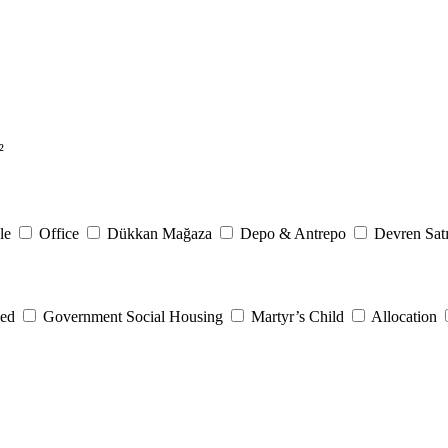
²
le
Office
Dükkan Mağaza
Depo & Antrepo
Devren Satı
eed
Government Social Housing
Martyr’s Child
Allocation