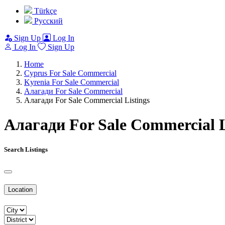
Türkçe
Pусский
Sign Up
Log In
Log In
Sign Up
Home
Cyprus For Sale Commercial
Kyrenia For Sale Commercial
Алагади For Sale Commercial
Алагади For Sale Commercial Listings
Алагади For Sale Commercial L
Search Listings
Location