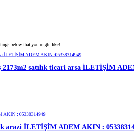
tings below that you might like!
mış 2173m2 satılık ticari arsa İLETİŞİM A
tılık arazi İLETİŞİM ADEM AKIN : 0533831