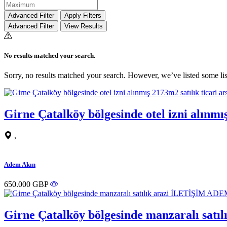
Advanced Filter
Apply Filters
Advanced Filter
View Results
No results matched your search.
Sorry, no results matched your search. However, we’ve listed some lis
Girne Çatalköy bölgesinde otel izni alın
,
Adem Akın
650.000 GBP
Girne Çatalköy bölgesinde manzaralı sa