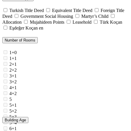
Turkish Title Deed
Equivalent Title Deed
Foreign Title
Deed
Government Social Housing
Martyr’s Child
Allocation
Mujahideen Points
Leasehold
Türk Koçan
Eşdeğer Koçan en
Number of Rooms
1+0
1+1
2+1
2+2
3+1
3+2
4+1
4+2
5
5+1
5+2
5+3
Building Age
5+4
6+1