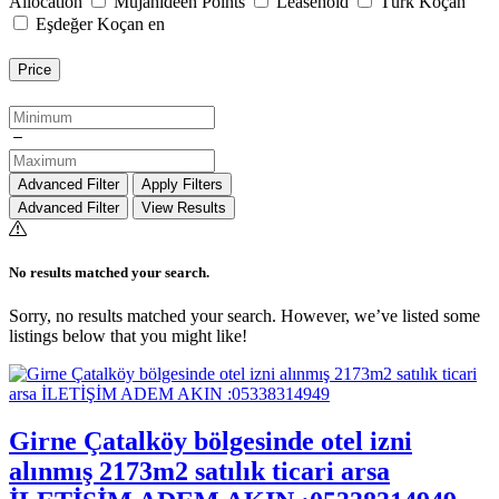
Allocation
Mujahideen Points
Leasehold
Türk Koçan
Eşdeğer Koçan en
Price
Advanced Filter
Apply Filters
Advanced Filter
View Results
No results matched your search.
Sorry, no results matched your search. However, we’ve listed some
listings below that you might like!
Girne Çatalköy bölgesinde otel izni
alınmış 2173m2 satılık ticari arsa