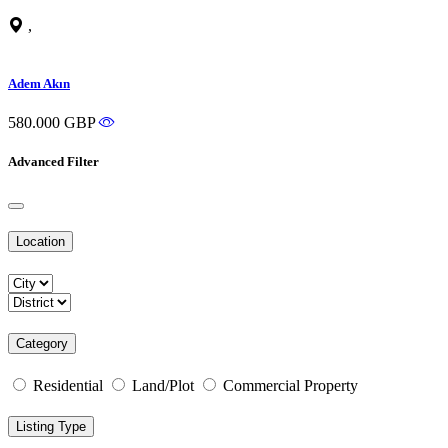
,
Adem Akın
580.000 GBP
Advanced Filter
Location
Category
Residential
Land/Plot
Commercial Property
Listing Type