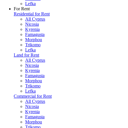
Lefka
For Rent
Residential for Rent
All Cyprus
Nicosia
Kyrenia
Famagusta
Morphou
Trikomo
Lefka
Land for Rent
All Cyprus
Nicosia
Kyrenia
Famagusta
Morphou
Trikomo
Lefka
Commercial for Rent
All Cyprus
Nicosia
Kyrenia
Famagusta
Morphou
Trikomo