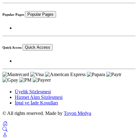
Popular Pages
Popular Pages
Quick Access
Quick Access
Üyelik Sözleşmesi
Hizmet Alım Sözleşmesi
İptal ve İade Koşulları
© All rights reserved. Made by
Toyon Medya