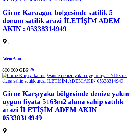
Girne Karaagac bolgesinde satilik 5
donum satilik arazi İLETİŞİM ADEM
AKIN : 05338314949
,
Adem Akın
600.000 GBP
Girne Karşıyaka bölgesinde denize yakın
uygun fiyata 5163m2 alana sahip satılık
arazi İLETİŞİM ADEM AKIN
05338314949
,