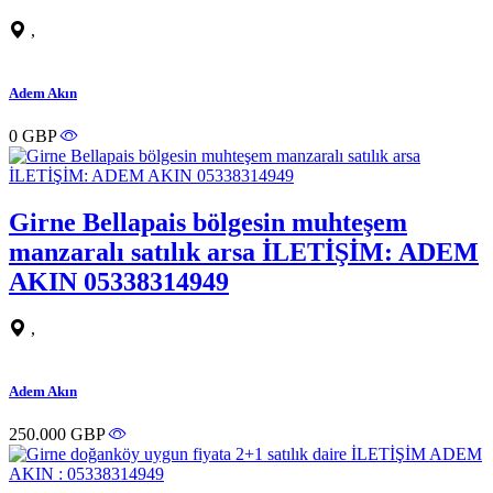
,
Adem Akın
0 GBP
Girne Bellapais bölgesin muhteşem
manzaralı satılık arsa İLETİŞİM: ADEM
AKIN 05338314949
,
Adem Akın
250.000 GBP