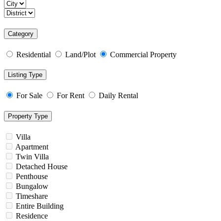
Category
Residential
Land/Plot
Commercial Property
Listing Type
For Sale
For Rent
Daily Rental
Property Type
Villa
Apartment
Twin Villa
Detached House
Penthouse
Bungalow
Timeshare
Entire Building
Residence