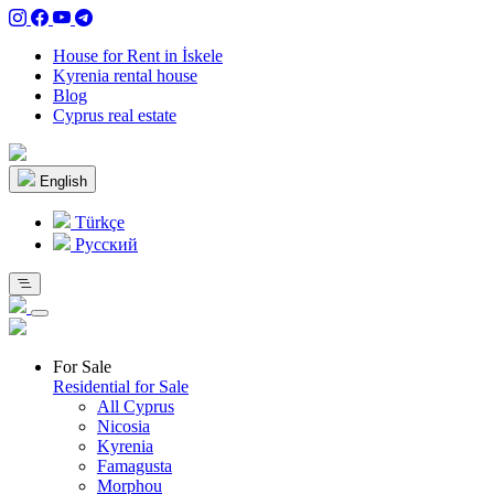
House for Rent in İskele
Kyrenia rental house
Blog
Cyprus real estate
English
Türkçe
Pусский
For Sale
Residential for Sale
All Cyprus
Nicosia
Kyrenia
Famagusta
Morphou