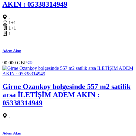
AKIN : 05338314949
,
1+1
1+1
1
Adem Akın
90.000 GBP
Girne Ozankoy bolgesinde 557 m2 satilik
arsa İLETİŞİM ADEM AKIN :
05338314949
,
Adem Akın