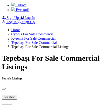
Türkçe
Pусский
Sign Up
Log In
Log In
Sign Up
Home
Cyprus For Sale Commercial
Kyrenia For Sale Commercial
Tepebaşı For Sale Commercial
Tepebaşı For Sale Commercial Listings
Tepebaşı For Sale Commercial
Listings
Search Listings
Location