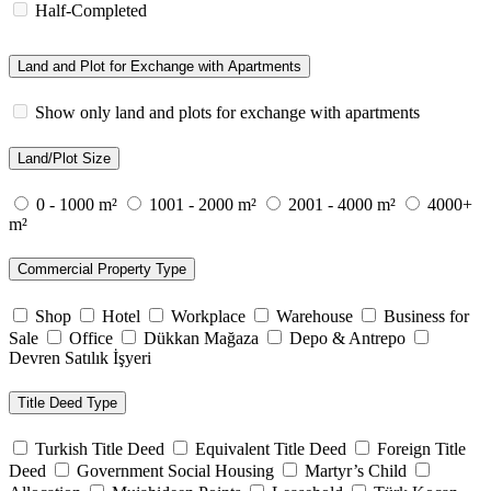
Half-Completed
Land and Plot for Exchange with Apartments
Show only land and plots for exchange with apartments
Land/Plot Size
0 - 1000 m²
1001 - 2000 m²
2001 - 4000 m²
4000+
m²
Commercial Property Type
Shop
Hotel
Workplace
Warehouse
Business for
Sale
Office
Dükkan Mağaza
Depo & Antrepo
Devren Satılık İşyeri
Title Deed Type
Turkish Title Deed
Equivalent Title Deed
Foreign Title
Deed
Government Social Housing
Martyr’s Child