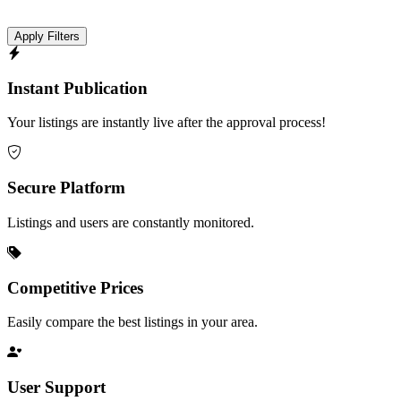
Apply Filters
Instant Publication
Your listings are instantly live after the approval process!
Secure Platform
Listings and users are constantly monitored.
Competitive Prices
Easily compare the best listings in your area.
User Support