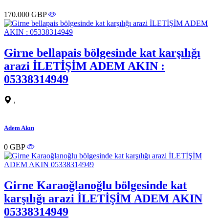
170.000 GBP
Girne bellapais bölgesinde kat karşılığı
arazi İLETİŞİM ADEM AKIN :
05338314949
,
Adem Akın
0 GBP
Girne Karaoğlanoğlu bölgesinde kat
karşılığı arazi İLETİŞİM ADEM AKIN
05338314949