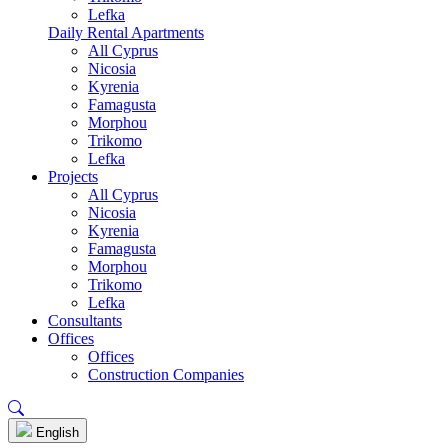
Lefka
Daily Rental Apartments
All Cyprus
Nicosia
Kyrenia
Famagusta
Morphou
Trikomo
Lefka
Projects
All Cyprus
Nicosia
Kyrenia
Famagusta
Morphou
Trikomo
Lefka
Consultants
Offices
Offices
Construction Companies
English