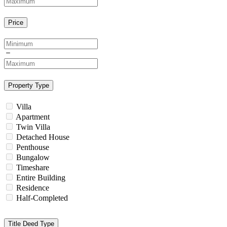
Price
Property Type
Villa
Apartment
Twin Villa
Detached House
Penthouse
Bungalow
Timeshare
Entire Building
Residence
Half-Completed
Title Deed Type