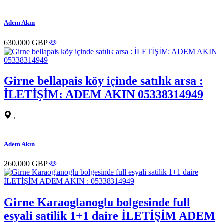
Adem Akın
630.000 GBP
Girne bellapais köy içinde satılık arsa :
İLETİŞİM: ADEM AKIN 05338314949
,
Adem Akın
260.000 GBP
Girne Karaoglanoglu bolgesinde full
esyali satilik 1+1 daire İLETİŞİM ADEM