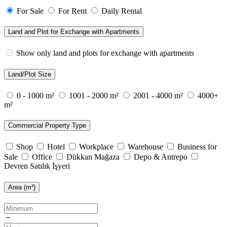
For Sale
For Rent
Daily Rental
Land and Plot for Exchange with Apartments
Show only land and plots for exchange with apartments
Land/Plot Size
0 - 1000 m²
1001 - 2000 m²
2001 - 4000 m²
4000+
m²
Commercial Property Type
Shop
Hotel
Workplace
Warehouse
Business for
Sale
Office
Dükkan Mağaza
Depo & Antrepo
Devren Satılık İşyeri
Area (m²)