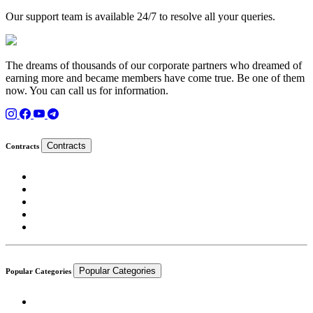
Our support team is available 24/7 to resolve all your queries.
The dreams of thousands of our corporate partners who dreamed of
earning more and became members have come true. Be one of them
now. You can call us for information.
Contracts
Contracts
Popular Categories
Popular Categories