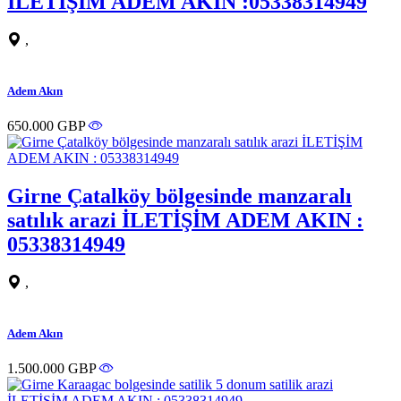
İLETİŞİM ADEM AKIN :05338314949
,
Adem Akın
650.000 GBP
Girne Çatalköy bölgesinde manzaralı
satılık arazi İLETİŞİM ADEM AKIN :
05338314949
,
Adem Akın
1.500.000 GBP