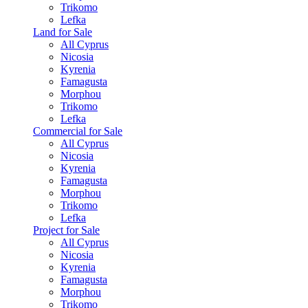
Trikomo
Lefka
Land for Sale
All Cyprus
Nicosia
Kyrenia
Famagusta
Morphou
Trikomo
Lefka
Commercial for Sale
All Cyprus
Nicosia
Kyrenia
Famagusta
Morphou
Trikomo
Lefka
Project for Sale
All Cyprus
Nicosia
Kyrenia
Famagusta
Morphou
Trikomo