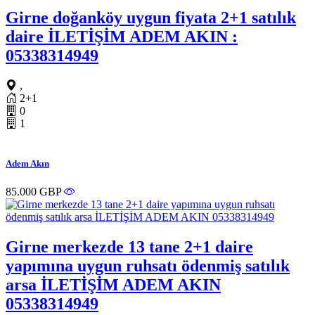
Girne doğanköy uygun fiyata 2+1 satılık
daire İLETİŞİM ADEM AKIN :
05338314949
,
2+1
0
1
Adem Akın
85.000 GBP
Girne merkezde 13 tane 2+1 daire
yapımına uygun ruhsatı ödenmiş satılık
arsa İLETİŞİM ADEM AKIN
05338314949