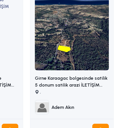
e
Girne Karaagac bolgesinde satilik
ETİŞİM
5 donum satilik arazi İLETİŞİM
ADEM AKIN : 05338314949
,
Adem Akın