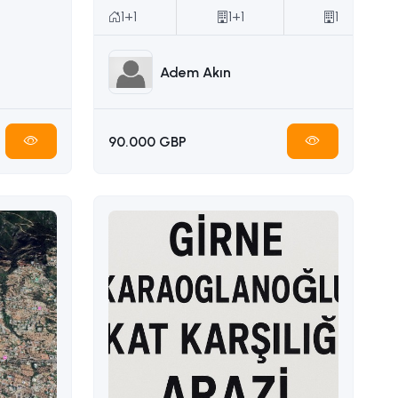
1+1
1+1
1
Adem Akın
90.000 GBP