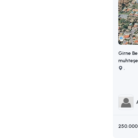
Girne Be
muhteşem
,
250.000