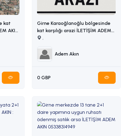
e kat
Girne Karaoğlanoğlu bölgesinde
kat karşılığı arazi İLETİŞİM ADEM
AKIN 05338314949
,
Adem Akın
0 GBP