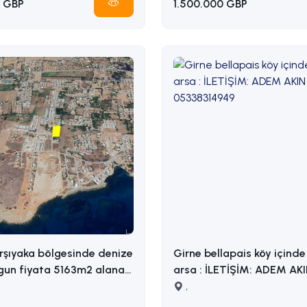
 GBP
1.500.000 GBP
rşıyaka bölgesinde denize
Girne bellapais köy içinde 
gun fiyata 5163m2 alana
arsa : İLETİŞİM: ADEM AKIN
razi İLETİŞİM ADEM
05338314949
,
338314949