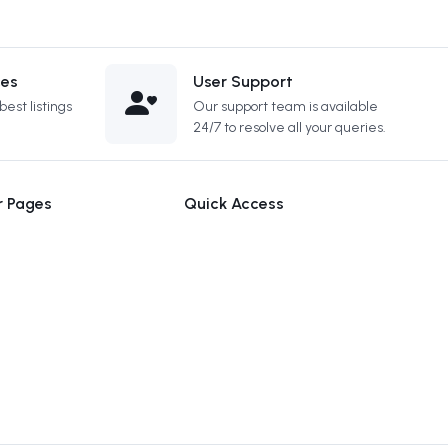
ces
User Support
est listings
Our support team is available
24/7 to resolve all your queries.
r Pages
Quick Access