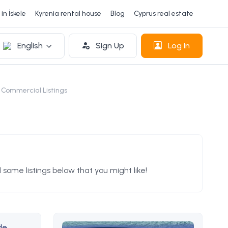
in İskele
Kyrenia rental house
Blog
Cyprus real estate
English
Sign Up
Log In
 Commercial Listings
 some listings below that you might like!