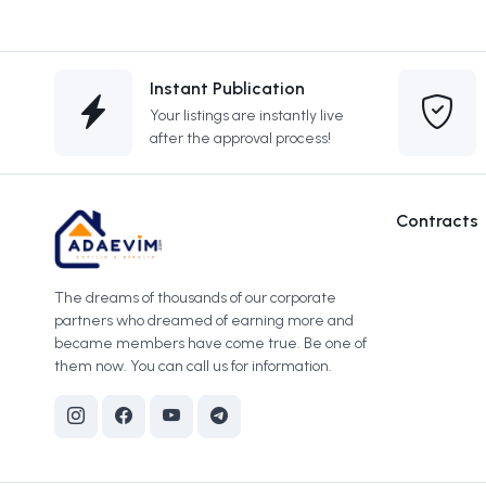
Instant Publication
Your listings are instantly live
after the approval process!
Contracts
The dreams of thousands of our corporate
partners who dreamed of earning more and
became members have come true. Be one of
them now. You can call us for information.