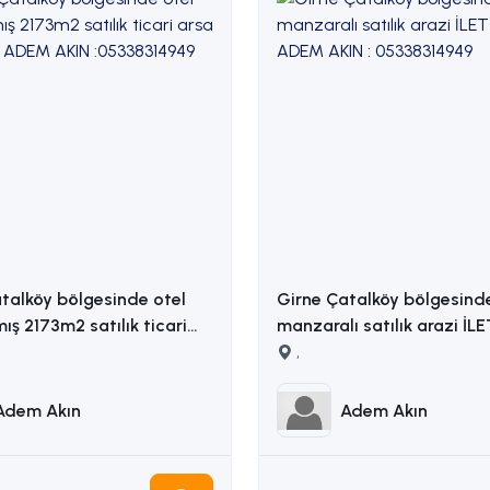
talköy bölgesinde otel
Girne Çatalköy bölgesind
mış 2173m2 satılık ticari
manzaralı satılık arazi İL
ADEM AKIN : 05338314949
,
14949
Adem Akın
Adem Akın