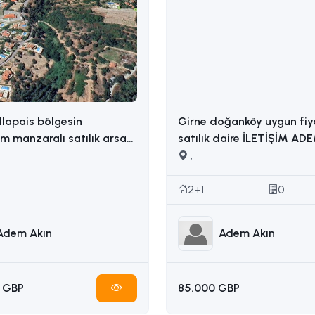
llapais bölgesin
Girne doğanköy uygun fiy
 manzaralı satılık arsa
satılık daire İLETİŞİM ADEM AKIN :
İLETİŞİM: ADEM AKIN 05338314949
05338314949
,
2+1
0
Adem Akın
Adem Akın
 GBP
85.000 GBP