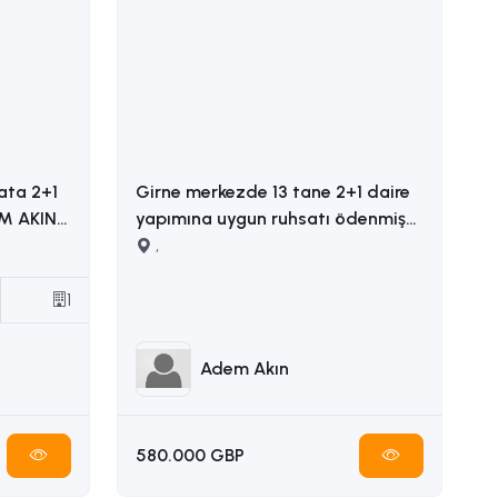
ata 2+1
Girne merkezde 13 tane 2+1 daire
yapımına uygun ruhsatı ödenmiş
satılık arsa İLETİŞİM ADEM AKIN
,
05338314949
1
Adem Akın
580.000 GBP