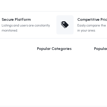
Secure Platform
Competitive Pri
Listings and users are constantly
Easily compare the b
monitored.
in your area.
Popular Categories
Popula