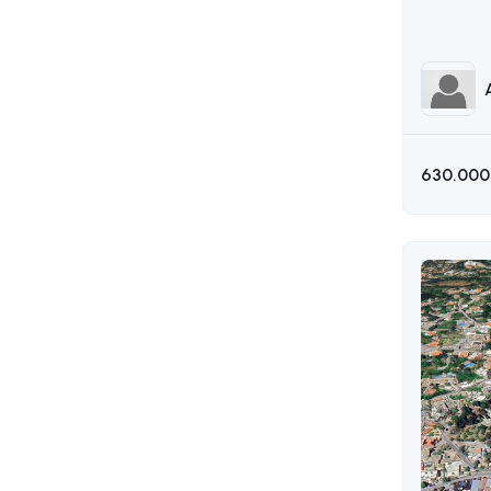
630.000