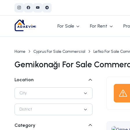
For Sale
For Rent
Pro
Home
Cyprus For Sale Commercial
Lefka For Sale Com
Gemikonağı For Sale Commerci
Location
City
District
Category