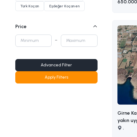
650.000
Türk Koçan
Eşdeğer Koçan en
Price
Advanced Filter
Apply Filters
Girne Ka
yakın uy
sahip satılık a
,
AKIN 05