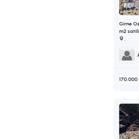
Girne O
m2 satil
AKIN : 0
,
170.000