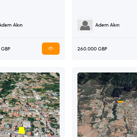
Adem Akın
Adem Akın
 GBP
260.000 GBP