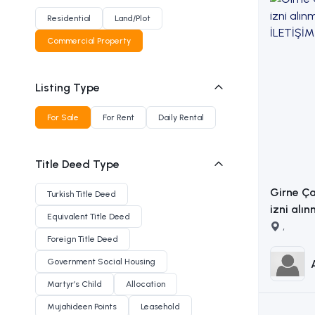
Residential
Land/Plot
Commercial Property
Listing Type
For Sale
For Rent
Daily Rental
Title Deed Type
Girne Ça
Turkish Title Deed
izni alın
Equivalent Title Deed
arsa İLETİŞİM ADEM AKIN
,
Foreign Title Deed
:053383
Government Social Housing
Martyr’s Child
Allocation
Mujahideen Points
Leasehold