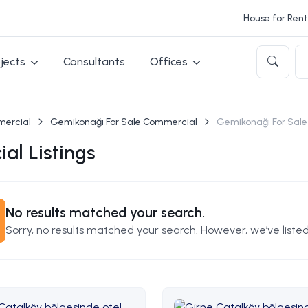
House for Rent 
jects
Consultants
Offices
mercial
Gemikonağı For Sale Commercial
Gemikonağı For Sale
al Listings
No results matched your search.
Sorry, no results matched your search. However, we’ve listed