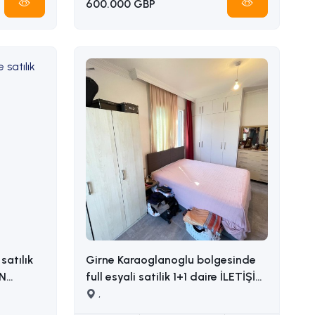
600.000 GBP
satılık
Girne Karaoglanoglu bolgesinde
full esyali satilik 1+1 daire İLETİŞİM
ADEM AKIN : 05338314949
,