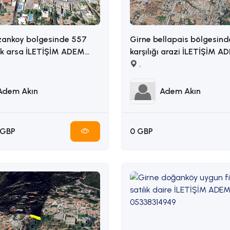
zankoy bolgesinde 557
Girne bellapais bölgesind
ik arsa İLETİŞİM ADEM
karşılığı arazi İLETİŞİM ADEM AKIN
5338314949
: 05338314949
,
Adem Akın
Adem Akın
 GBP
0 GBP