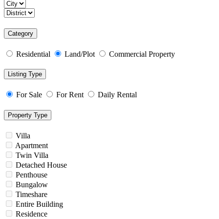
Category
Residential
Land/Plot
Commercial Property
Listing Type
For Sale
For Rent
Daily Rental
Property Type
Villa
Apartment
Twin Villa
Detached House
Penthouse
Bungalow
Timeshare
Entire Building
Residence