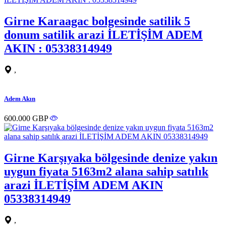
Girne Karaagac bolgesinde satilik 5
donum satilik arazi İLETİŞİM ADEM
AKIN : 05338314949
,
Adem Akın
600.000 GBP
Girne Karşıyaka bölgesinde denize yakın
uygun fiyata 5163m2 alana sahip satılık
arazi İLETİŞİM ADEM AKIN
05338314949
,