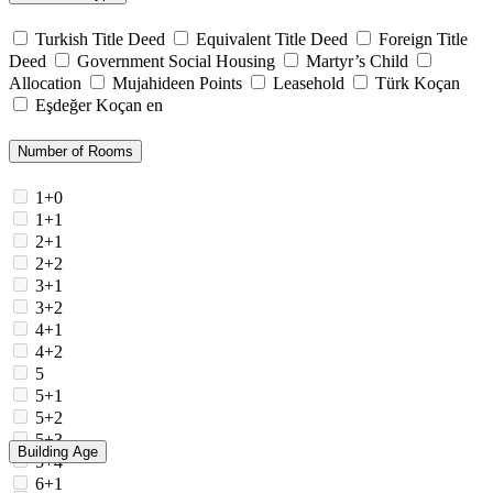
Turkish Title Deed
Equivalent Title Deed
Foreign Title
Deed
Government Social Housing
Martyr’s Child
Allocation
Mujahideen Points
Leasehold
Türk Koçan
Eşdeğer Koçan en
Number of Rooms
1+0
1+1
2+1
2+2
3+1
3+2
4+1
4+2
5
5+1
5+2
5+3
Building Age
5+4
6+1