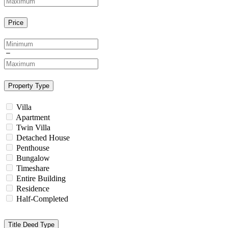
Price
Property Type
Villa
Apartment
Twin Villa
Detached House
Penthouse
Bungalow
Timeshare
Entire Building
Residence
Half-Completed
Title Deed Type