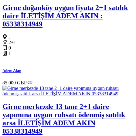
Girne doğanköy uygun fiyata 2+1 satılık
daire İLETİŞİM ADEM AKIN :
05338314949
,
2+1
0
1
Adem Akın
85.000 GBP
Girne merkezde 13 tane 2+1 daire
yapımına uygun ruhsatı ödenmiş satılık
arsa İLETİŞİM ADEM AKIN
05338314949