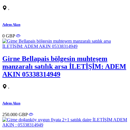
,
Adem Akın
0 GBP
Girne Bellapais bölgesin muhteşem
manzaralı satılık arsa İLETİŞİM: ADEM
AKIN 05338314949
,
Adem Akın
250.000 GBP