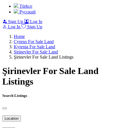
Türkçe
Pусский
Sign Up
Log In
Log In
Sign Up
Home
Cyprus For Sale Land
Kyrenia For Sale Land
Şirinevler For Sale Land
Şirinevler For Sale Land Listings
Şirinevler For Sale Land
Listings
Search Listings
Location