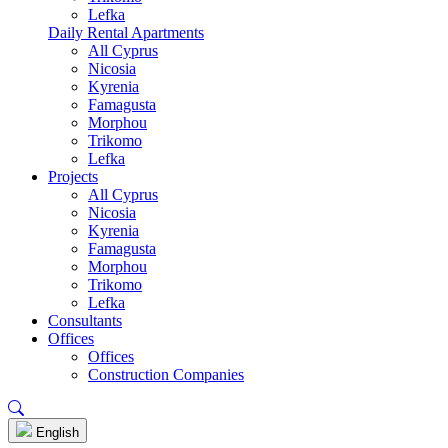
Lefka
Daily Rental Apartments
All Cyprus
Nicosia
Kyrenia
Famagusta
Morphou
Trikomo
Lefka
Projects
All Cyprus
Nicosia
Kyrenia
Famagusta
Morphou
Trikomo
Lefka
Consultants
Offices
Offices
Construction Companies
English