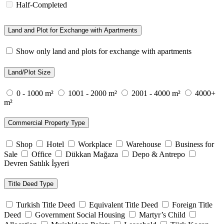
Half-Completed
Land and Plot for Exchange with Apartments
Show only land and plots for exchange with apartments
Land/Plot Size
0 - 1000 m²
1001 - 2000 m²
2001 - 4000 m²
4000+
m²
Commercial Property Type
Shop
Hotel
Workplace
Warehouse
Business for
Sale
Office
Dükkan Mağaza
Depo & Antrepo
Devren Satılık İşyeri
Title Deed Type
Turkish Title Deed
Equivalent Title Deed
Foreign Title
Deed
Government Social Housing
Martyr’s Child