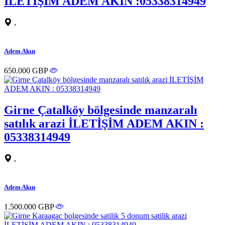
İLETİŞİM ADEM AKIN :05338314949
,
Adem Akın
650.000 GBP
Girne Çatalköy bölgesinde manzaralı
satılık arazi İLETİŞİM ADEM AKIN :
05338314949
,
Adem Akın
1.500.000 GBP