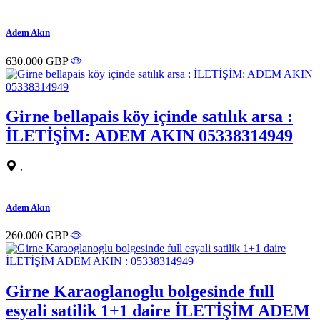
Adem Akın
630.000 GBP
Girne bellapais köy içinde satılık arsa :
İLETİŞİM: ADEM AKIN 05338314949
,
Adem Akın
260.000 GBP
Girne Karaoglanoglu bolgesinde full
esyali satilik 1+1 daire İLETİŞİM ADEM