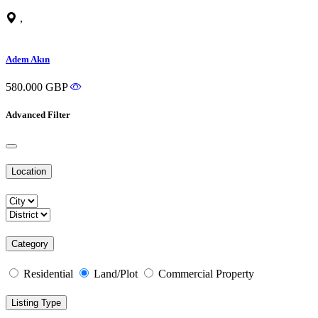
,
Adem Akın
580.000 GBP
Advanced Filter
Location
Category
Residential
Land/Plot
Commercial Property
Listing Type