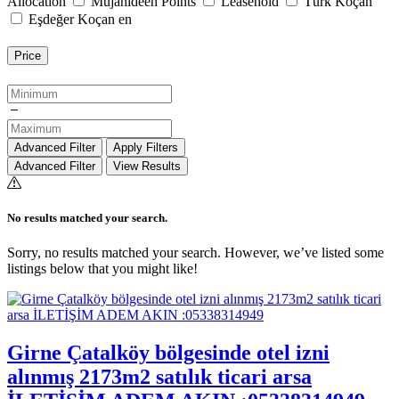
Allocation
Mujahideen Points
Leasehold
Türk Koçan
Eşdeğer Koçan en
Price
Advanced Filter
Apply Filters
Advanced Filter
View Results
No results matched your search.
Sorry, no results matched your search. However, we’ve listed some
listings below that you might like!
Girne Çatalköy bölgesinde otel izni
alınmış 2173m2 satılık ticari arsa