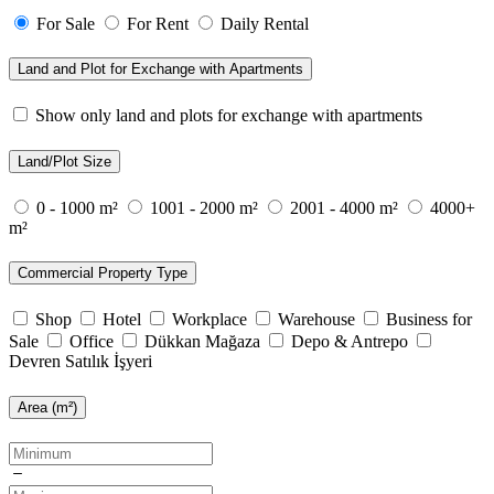
For Sale
For Rent
Daily Rental
Land and Plot for Exchange with Apartments
Show only land and plots for exchange with apartments
Land/Plot Size
0 - 1000 m²
1001 - 2000 m²
2001 - 4000 m²
4000+
m²
Commercial Property Type
Shop
Hotel
Workplace
Warehouse
Business for
Sale
Office
Dükkan Mağaza
Depo & Antrepo
Devren Satılık İşyeri
Area (m²)