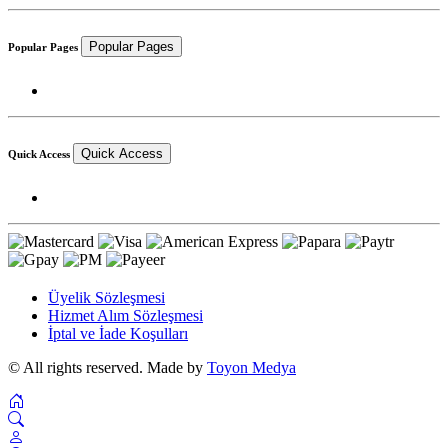
Popular Pages
Popular Pages
Quick Access
Quick Access
Üyelik Sözleşmesi
Hizmet Alım Sözleşmesi
İptal ve İade Koşulları
© All rights reserved. Made by
Toyon Medya