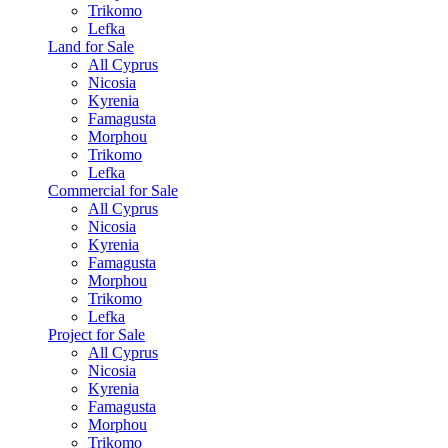
Trikomo
Lefka
Land for Sale
All Cyprus
Nicosia
Kyrenia
Famagusta
Morphou
Trikomo
Lefka
Commercial for Sale
All Cyprus
Nicosia
Kyrenia
Famagusta
Morphou
Trikomo
Lefka
Project for Sale
All Cyprus
Nicosia
Kyrenia
Famagusta
Morphou
Trikomo