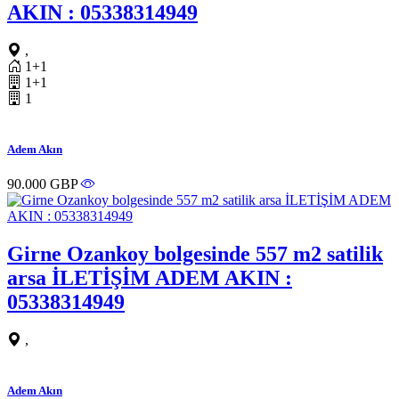
AKIN : 05338314949
,
1+1
1+1
1
Adem Akın
90.000 GBP
Girne Ozankoy bolgesinde 557 m2 satilik
arsa İLETİŞİM ADEM AKIN :
05338314949
,
Adem Akın