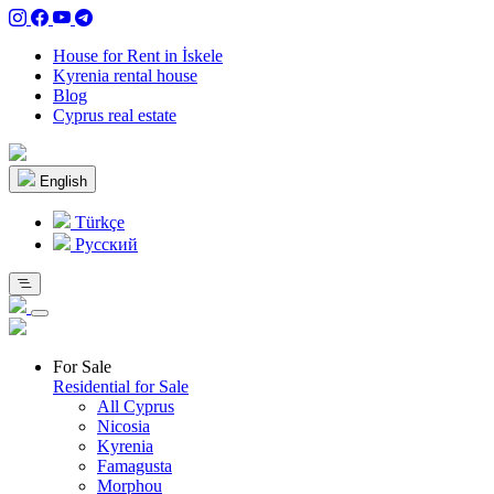
House for Rent in İskele
Kyrenia rental house
Blog
Cyprus real estate
English
Türkçe
Pусский
For Sale
Residential for Sale
All Cyprus
Nicosia
Kyrenia
Famagusta
Morphou