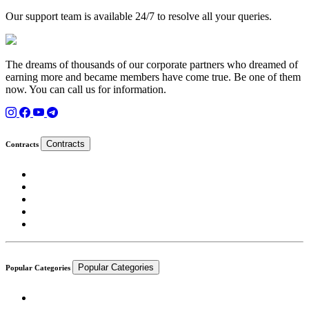
Our support team is available 24/7 to resolve all your queries.
The dreams of thousands of our corporate partners who dreamed of
earning more and became members have come true. Be one of them
now. You can call us for information.
Contracts
Contracts
Popular Categories
Popular Categories