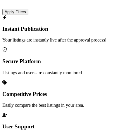
Apply Filters
Instant Publication
Your listings are instantly live after the approval process!
Secure Platform
Listings and users are constantly monitored.
Competitive Prices
Easily compare the best listings in your area.
User Support