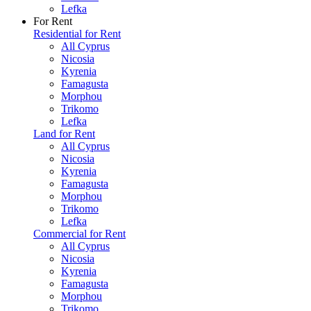
Lefka
For Rent
Residential for Rent
All Cyprus
Nicosia
Kyrenia
Famagusta
Morphou
Trikomo
Lefka
Land for Rent
All Cyprus
Nicosia
Kyrenia
Famagusta
Morphou
Trikomo
Lefka
Commercial for Rent
All Cyprus
Nicosia
Kyrenia
Famagusta
Morphou
Trikomo