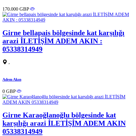
170.000 GBP
Girne bellapais bölgesinde kat karşılığı
arazi İLETİŞİM ADEM AKIN :
05338314949
,
Adem Akın
0 GBP
Girne Karaoğlanoğlu bölgesinde kat
karşılığı arazi İLETİŞİM ADEM AKIN
05338314949