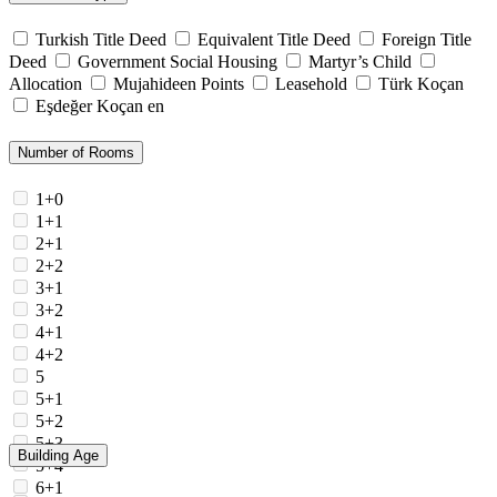
Turkish Title Deed
Equivalent Title Deed
Foreign Title
Deed
Government Social Housing
Martyr’s Child
Allocation
Mujahideen Points
Leasehold
Türk Koçan
Eşdeğer Koçan en
Number of Rooms
1+0
1+1
2+1
2+2
3+1
3+2
4+1
4+2
5
5+1
5+2
5+3
Building Age
5+4
6+1