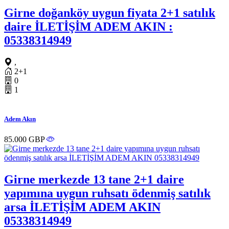
Girne doğanköy uygun fiyata 2+1 satılık
daire İLETİŞİM ADEM AKIN :
05338314949
,
2+1
0
1
Adem Akın
85.000 GBP
Girne merkezde 13 tane 2+1 daire
yapımına uygun ruhsatı ödenmiş satılık
arsa İLETİŞİM ADEM AKIN
05338314949