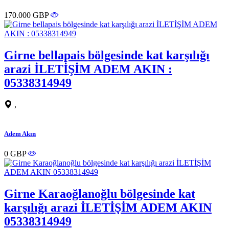
170.000 GBP
Girne bellapais bölgesinde kat karşılığı
arazi İLETİŞİM ADEM AKIN :
05338314949
,
Adem Akın
0 GBP
Girne Karaoğlanoğlu bölgesinde kat
karşılığı arazi İLETİŞİM ADEM AKIN
05338314949