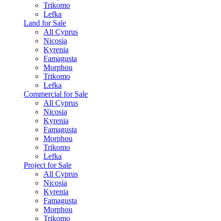
Trikomo
Lefka
Land for Sale
All Cyprus
Nicosia
Kyrenia
Famagusta
Morphou
Trikomo
Lefka
Commercial for Sale
All Cyprus
Nicosia
Kyrenia
Famagusta
Morphou
Trikomo
Lefka
Project for Sale
All Cyprus
Nicosia
Kyrenia
Famagusta
Morphou
Trikomo