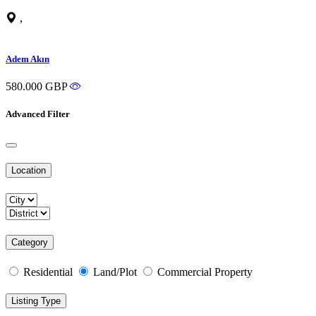
,
Adem Akın
580.000 GBP
Advanced Filter
Location
Category
Residential
Land/Plot
Commercial Property
Listing Type