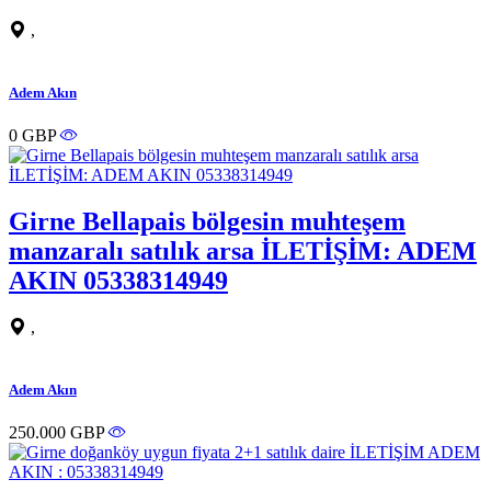
,
Adem Akın
0 GBP
Girne Bellapais bölgesin muhteşem
manzaralı satılık arsa İLETİŞİM: ADEM
AKIN 05338314949
,
Adem Akın
250.000 GBP