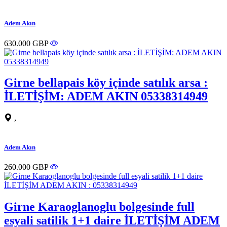
Adem Akın
630.000 GBP
Girne bellapais köy içinde satılık arsa :
İLETİŞİM: ADEM AKIN 05338314949
,
Adem Akın
260.000 GBP
Girne Karaoglanoglu bolgesinde full
esyali satilik 1+1 daire İLETİŞİM ADEM