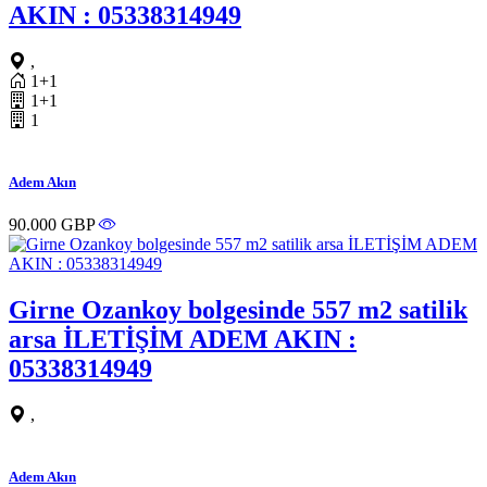
AKIN : 05338314949
,
1+1
1+1
1
Adem Akın
90.000 GBP
Girne Ozankoy bolgesinde 557 m2 satilik
arsa İLETİŞİM ADEM AKIN :
05338314949
,
Adem Akın