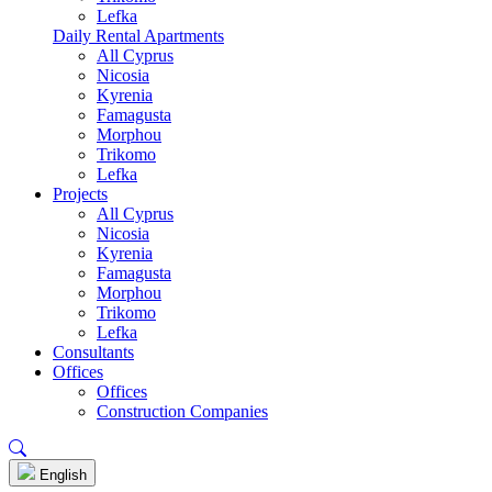
Lefka
Daily Rental Apartments
All Cyprus
Nicosia
Kyrenia
Famagusta
Morphou
Trikomo
Lefka
Projects
All Cyprus
Nicosia
Kyrenia
Famagusta
Morphou
Trikomo
Lefka
Consultants
Offices
Offices
Construction Companies
English