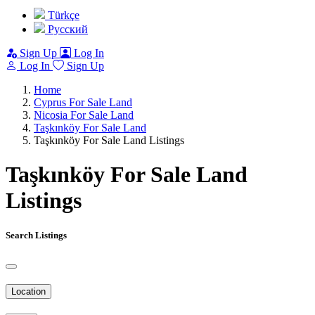
Türkçe
Pусский
Sign Up
Log In
Log In
Sign Up
Home
Cyprus For Sale Land
Nicosia For Sale Land
Taşkınköy For Sale Land
Taşkınköy For Sale Land Listings
Taşkınköy For Sale Land
Listings
Search Listings
Location