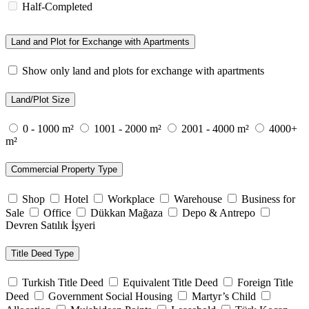
Half-Completed
Land and Plot for Exchange with Apartments
Show only land and plots for exchange with apartments
Land/Plot Size
0 - 1000 m²
1001 - 2000 m²
2001 - 4000 m²
4000+
m²
Commercial Property Type
Shop
Hotel
Workplace
Warehouse
Business for
Sale
Office
Dükkan Mağaza
Depo & Antrepo
Devren Satılık İşyeri
Title Deed Type
Turkish Title Deed
Equivalent Title Deed
Foreign Title
Deed
Government Social Housing
Martyr’s Child