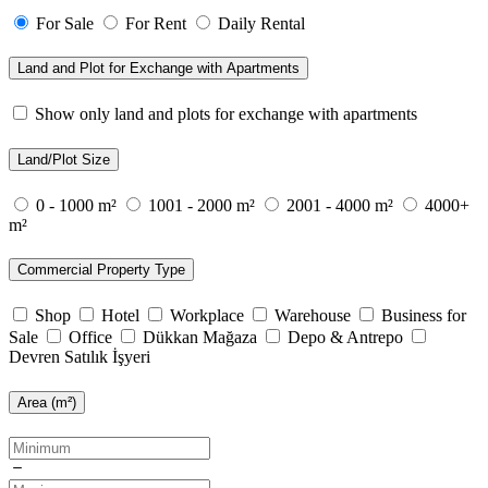
For Sale
For Rent
Daily Rental
Land and Plot for Exchange with Apartments
Show only land and plots for exchange with apartments
Land/Plot Size
0 - 1000 m²
1001 - 2000 m²
2001 - 4000 m²
4000+
m²
Commercial Property Type
Shop
Hotel
Workplace
Warehouse
Business for
Sale
Office
Dükkan Mağaza
Depo & Antrepo
Devren Satılık İşyeri
Area (m²)