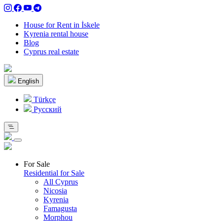
House for Rent in İskele
Kyrenia rental house
Blog
Cyprus real estate
English
Türkçe
Pусский
For Sale
Residential for Sale
All Cyprus
Nicosia
Kyrenia
Famagusta
Morphou