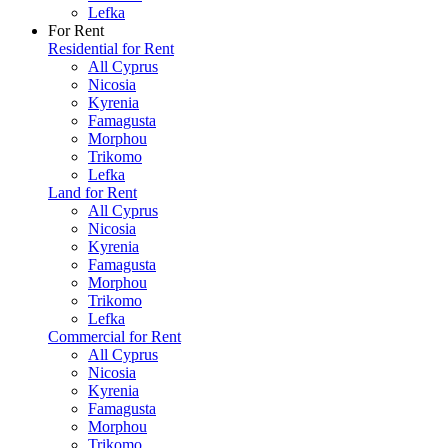
Lefka
For Rent
Residential for Rent
All Cyprus
Nicosia
Kyrenia
Famagusta
Morphou
Trikomo
Lefka
Land for Rent
All Cyprus
Nicosia
Kyrenia
Famagusta
Morphou
Trikomo
Lefka
Commercial for Rent
All Cyprus
Nicosia
Kyrenia
Famagusta
Morphou
Trikomo