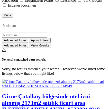
Allocation
Mujahideen Points
Leasehold
Türk Koçan
Eşdeğer Koçan en
Price
Advanced Filter
Apply Filters
Advanced Filter
View Results
No results matched your search.
Sorry, no results matched your search. However, we’ve listed some
listings below that you might like!
Girne Çatalköy bölgesinde otel izni
alınmış 2173m2 satılık ticari arsa