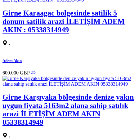
Girne Karaagac bolgesinde satilik 5
donum satilik arazi İLETİŞİM ADEM
AKIN : 05338314949
,
Adem Akın
600.000 GBP
Girne Karşıyaka bölgesinde denize yakın
uygun fiyata 5163m2 alana sahip satılık
arazi İLETİŞİM ADEM AKIN
05338314949
,