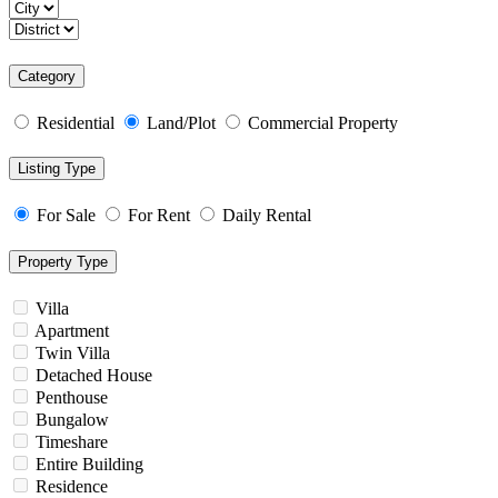
Category
Residential
Land/Plot
Commercial Property
Listing Type
For Sale
For Rent
Daily Rental
Property Type
Villa
Apartment
Twin Villa
Detached House
Penthouse
Bungalow
Timeshare
Entire Building
Residence