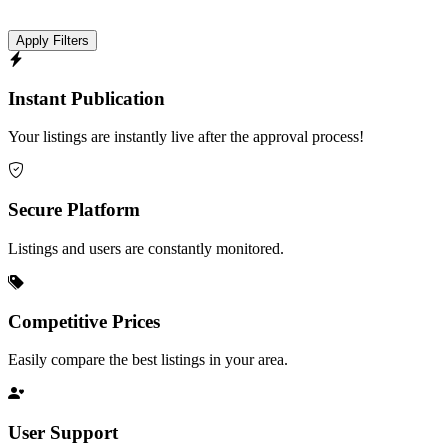
Apply Filters
Instant Publication
Your listings are instantly live after the approval process!
Secure Platform
Listings and users are constantly monitored.
Competitive Prices
Easily compare the best listings in your area.
User Support