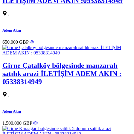
İLETİŞİM ADEM AKIN :05338314949
,
Adem Akın
650.000 GBP
Girne Çatalköy bölgesinde manzaralı
satılık arazi İLETİŞİM ADEM AKIN :
05338314949
,
Adem Akın
1.500.000 GBP