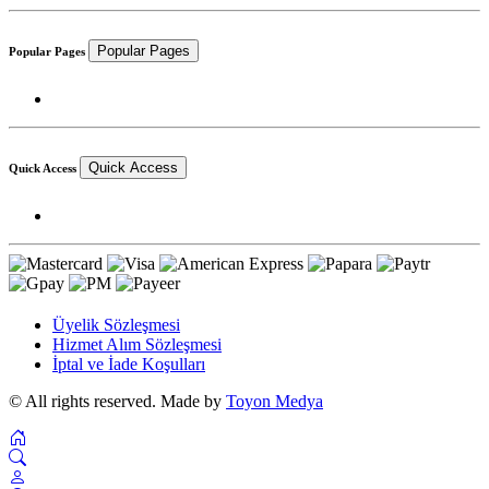
Popular Pages
Popular Pages
Quick Access
Quick Access
Üyelik Sözleşmesi
Hizmet Alım Sözleşmesi
İptal ve İade Koşulları
© All rights reserved. Made by
Toyon Medya