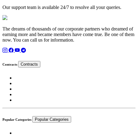
Our support team is available 24/7 to resolve all your queries.
The dreams of thousands of our corporate partners who dreamed of
earning more and became members have come true. Be one of them
now. You can call us for information.
Contracts
Contracts
Popular Categories
Popular Categories