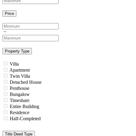
Price
Property Type
Villa
Apartment
Twin Villa
Detached House
Penthouse
Bungalow
Timeshare
Entire Building
Residence
Half-Completed
Title Deed Type