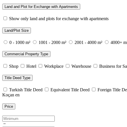
Land and Plot for Exchange with Apartments
Show only land and plots for exchange with apartments
Land/Plot Size
0 - 1000 m²
1001 - 2000 m²
2001 - 4000 m²
4000+ m
Commercial Property Type
Shop
Hotel
Workplace
Warehouse
Business for Sa
Title Deed Type
Turkish Title Deed
Equivalent Title Deed
Foreign Title D
Koçan en
Price