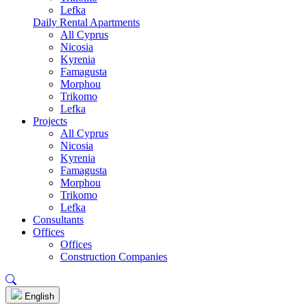
Lefka
Daily Rental Apartments
All Cyprus
Nicosia
Kyrenia
Famagusta
Morphou
Trikomo
Lefka
Projects
All Cyprus
Nicosia
Kyrenia
Famagusta
Morphou
Trikomo
Lefka
Consultants
Offices
Offices
Construction Companies
English