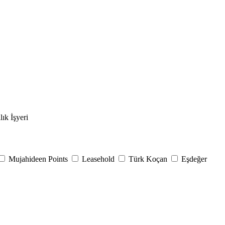
lık İşyeri
Mujahideen Points
Leasehold
Türk Koçan
Eşdeğer