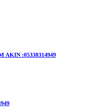
DEM AKIN :05338314949
4949