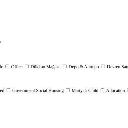
²
le
Office
Dükkan Mağaza
Depo & Antrepo
Devren Satı
eed
Government Social Housing
Martyr’s Child
Allocation