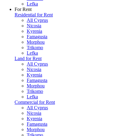
Lefka
For Rent
Residential for Rent
All Cyprus
Nicosia
Kyrenia
Famagusta
Morphou
Trikomo
Lefka
Land for Rent
All Cyprus
Nicosia
Kyrenia
Famagusta
Morphou
Trikomo
Lefka
Commercial for Rent
All Cyprus
Nicosia
Kyrenia
Famagusta
Morphou
Trikomo