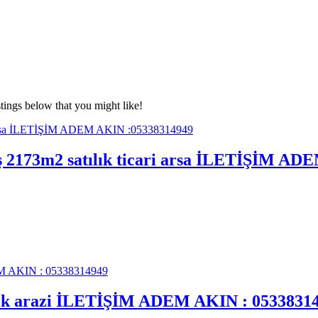
tings below that you might like!
mış 2173m2 satılık ticari arsa İLETİŞİM A
tılık arazi İLETİŞİM ADEM AKIN : 0533831