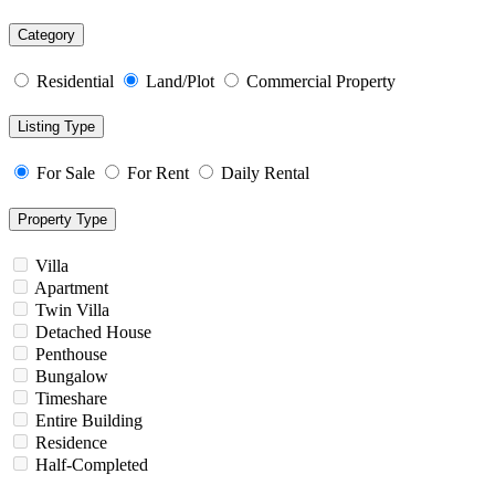
Category
Residential
Land/Plot
Commercial Property
Listing Type
For Sale
For Rent
Daily Rental
Property Type
Villa
Apartment
Twin Villa
Detached House
Penthouse
Bungalow
Timeshare
Entire Building
Residence
Half-Completed