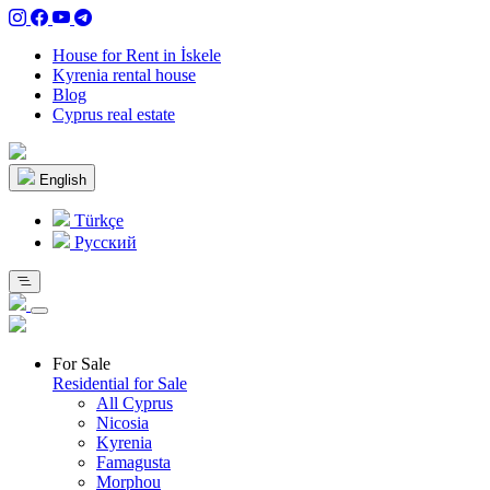
House for Rent in İskele
Kyrenia rental house
Blog
Cyprus real estate
English
Türkçe
Pусский
For Sale
Residential for Sale
All Cyprus
Nicosia
Kyrenia
Famagusta
Morphou