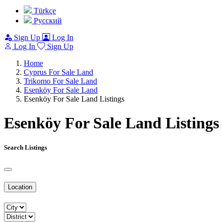
Türkçe
Pусский
Sign Up
Log In
Log In
Sign Up
Home
Cyprus For Sale Land
Trikomo For Sale Land
Esenköy For Sale Land
Esenköy For Sale Land Listings
Esenköy For Sale Land Listings
Search Listings
Location