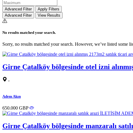
Advanced Filter
Apply Filters
Advanced Filter
View Results
No results matched your search.
Sorry, no results matched your search. However, we’ve listed some lis
Girne Çatalköy bölgesinde otel izni alın
,
Adem Akın
650.000 GBP
Girne Çatalköy bölgesinde manzaralı sa