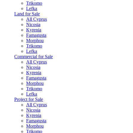
Trikomo
Lefka
Land for Sale
All Cyprus
Nicosia
Kyrenia
Famagusta
Morphou
Trikomo
Lefka
Commercial for Sale
All Cyprus
Nicosia
Kyrenia
Famagusta
Morphou
Trikomo
Lefka
Project for Sale
All Cyprus
Nicosia
Kyrenia
Famagusta
Morphou
Trikomo