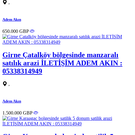
,
Adem Akın
650.000 GBP
Girne Çatalköy bölgesinde manzaralı
satılık arazi İLETİŞİM ADEM AKIN :
05338314949
,
Adem Akın
1.500.000 GBP