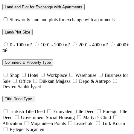
Land and Plot for Exchange with Apartments
Show only land and plots for exchange with apartments
Land/Plot Size
0 - 1000 m²
1001 - 2000 m²
2001 - 4000 m²
4000+
m²
Commercial Property Type
Shop
Hotel
Workplace
Warehouse
Business for
Sale
Office
Dükkan Mağaza
Depo & Antrepo
Devren Satılık İşyeri
Title Deed Type
Turkish Title Deed
Equivalent Title Deed
Foreign Title
Deed
Government Social Housing
Martyr’s Child
Allocation
Mujahideen Points
Leasehold
Türk Koçan
Eşdeğer Koçan en