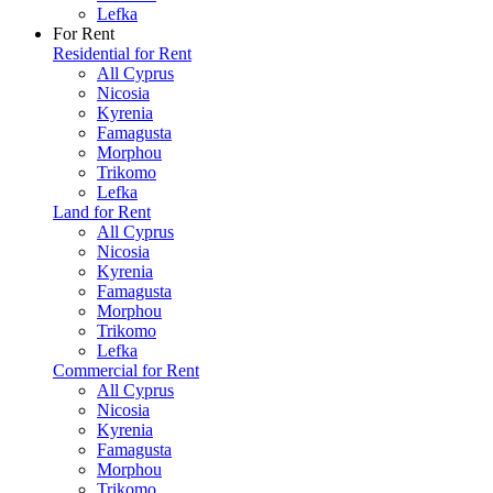
Lefka
For Rent
Residential for Rent
All Cyprus
Nicosia
Kyrenia
Famagusta
Morphou
Trikomo
Lefka
Land for Rent
All Cyprus
Nicosia
Kyrenia
Famagusta
Morphou
Trikomo
Lefka
Commercial for Rent
All Cyprus
Nicosia
Kyrenia
Famagusta
Morphou
Trikomo