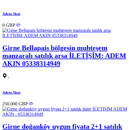
Adem Akın
0 GBP
Girne Bellapais bölgesin muhteşem
manzaralı satılık arsa İLETİŞİM: ADEM
AKIN 05338314949
,
Adem Akın
250.000 GBP
Girne doğanköy uygun fiyata 2+1 satılık