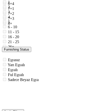
1
6+4
2
7+1
3
7+2
4
7+3
5
8+
6 - 10
11 - 15
16 - 20
21 - 25
26+
Furnishing Status
Eşyasız
Yarı Eşyalı
Eşyalı
Ful Eşyalı
Sadece Beyaz Eşya