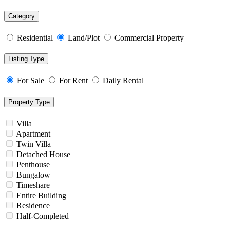
Category
Residential
Land/Plot
Commercial Property
Listing Type
For Sale
For Rent
Daily Rental
Property Type
Villa
Apartment
Twin Villa
Detached House
Penthouse
Bungalow
Timeshare
Entire Building
Residence
Half-Completed