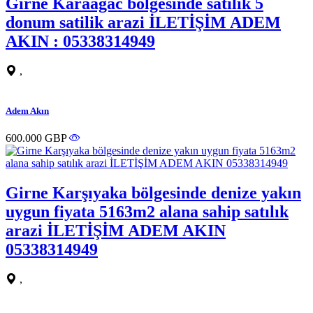
Girne Karaagac bolgesinde satilik 5
donum satilik arazi İLETİŞİM ADEM
AKIN : 05338314949
,
Adem Akın
600.000 GBP
Girne Karşıyaka bölgesinde denize yakın
uygun fiyata 5163m2 alana sahip satılık
arazi İLETİŞİM ADEM AKIN
05338314949
,