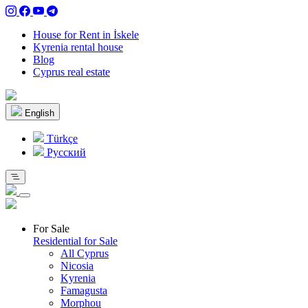
House for Rent in İskele
Kyrenia rental house
Blog
Cyprus real estate
English
Türkçe
Pусский
For Sale
Residential for Sale
All Cyprus
Nicosia
Kyrenia
Famagusta
Morphou