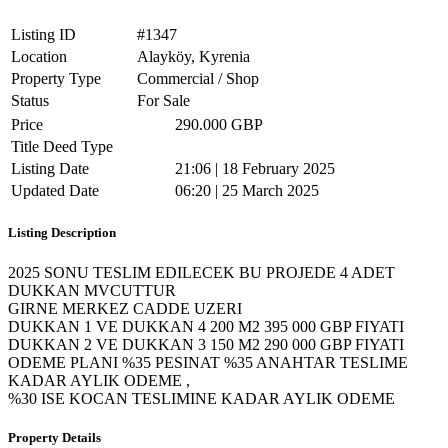
Listing ID
#1347
Location
Alayköy, Kyrenia
Property Type
Commercial / Shop
Status
For Sale
Price
290.000 GBP
Title Deed Type
Listing Date
21:06 | 18 February 2025
Updated Date
06:20 | 25 March 2025
Listing Description
2025 SONU TESLIM EDILECEK BU PROJEDE 4 ADET
DUKKAN MVCUTTUR
GIRNE MERKEZ CADDE UZERI
DUKKAN 1 VE DUKKAN 4 200 M2 395 000 GBP FIYATI
DUKKAN 2 VE DUKKAN 3 150 M2 290 000 GBP FIYATI
ODEME PLANI %35 PESINAT %35 ANAHTAR TESLIME
KADAR AYLIK ODEME ,
%30 ISE KOCAN TESLIMINE KADAR AYLIK ODEME
Property Details