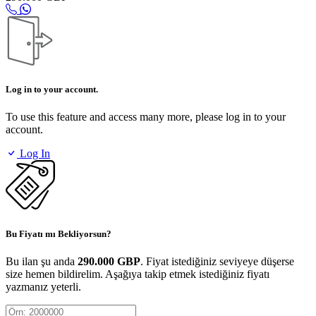
Log in to your account.
To use this feature and access many more, please log in to your
account.
Log In
Bu Fiyatı mı Bekliyorsun?
Bu ilan şu anda
290.000 GBP
. Fiyat istediğiniz seviyeye düşerse
size hemen bildirelim. Aşağıya takip etmek istediğiniz fiyatı
yazmanız yeterli.