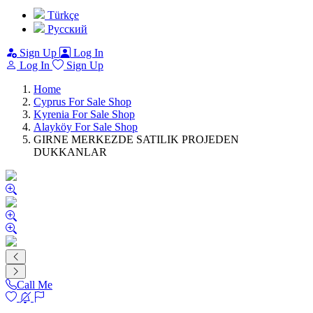
Türkçe
Pусский
Sign Up
Log In
Log In
Sign Up
Home
Cyprus For Sale Shop
Kyrenia For Sale Shop
Alayköy For Sale Shop
GIRNE MERKEZDE SATILIK PROJEDEN
DUKKANLAR
Call Me