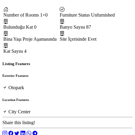
Number of Rooms
1+0
Furniture Status
Unfurnished
Bulunduğu Kat
0
Banyo Sayısı
87
Bina Yaşı
Proje Aşamasında
Site İçerisinde
Evet
Kat Sayısı
4
Listing Features
Exterior Features
Otopark
Location Features
City Center
Share this listing!