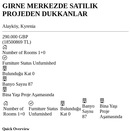
GIRNE MERKEZDE SATILIK
PROJEDEN DUKKANLAR
Alayköy, Kyrenia
290.000 GBP
(
18500869
TL)
Number of Rooms
1+0
Furniture Status
Unfurnished
Bulunduğu Kat
0
Banyo Sayısı
87
Bina Yaşı
Proje Aşamasında
Banyo
Bina Yaşı
Number of
Furniture Status
Bulunduğu
Sayısı
Proje
Rooms
1+0
Unfurnished
Kat
0
87
Aşamasında
Quick Overview