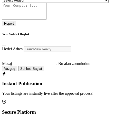
Report
Yeni Sohbet Başlat
Hedef Adres
Mesaj
Bu alan zorunludur.
Vazgeç
Sohbeti Başlat
Instant Publication
Your listings are instantly live after the approval process!
Secure Platform