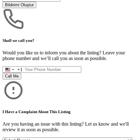
Bildirimi Oluştur
Shall we call you?
Would you like us to inform you about the listing? Leave your
phone number and we’ll call you as soon as possible.
+1
United
States
Call Me
+1
I Have a Complaint About This Listing
Are you having an issue with this listing? Let us know and we'll
review it as soon as possible.