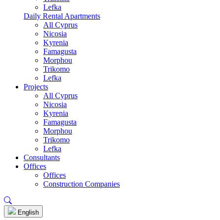
Lefka
Daily Rental Apartments
All Cyprus
Nicosia
Kyrenia
Famagusta
Morphou
Trikomo
Lefka
Projects
All Cyprus
Nicosia
Kyrenia
Famagusta
Morphou
Trikomo
Lefka
Consultants
Offices
Offices
Construction Companies
English