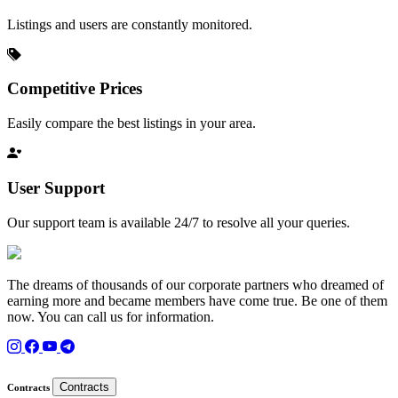
Listings and users are constantly monitored.
Competitive Prices
Easily compare the best listings in your area.
User Support
Our support team is available 24/7 to resolve all your queries.
The dreams of thousands of our corporate partners who dreamed of
earning more and became members have come true. Be one of them
now. You can call us for information.
Contracts
Contracts