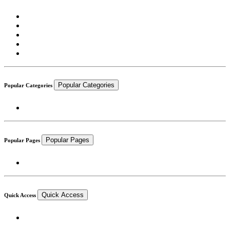
Popular Categories
Popular Categories
Popular Pages
Popular Pages
Quick Access
Quick Access