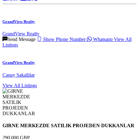
GrandView Realty
GrandView Realty
Send Message
Show Phone Number
Whatsapp
View All
Listings
GrandView Realty
Canay Sakallılar
View All Listings
GIRNE MERKEZDE SATILIK PROJEDEN DUKKANLAR
290.000 GBP