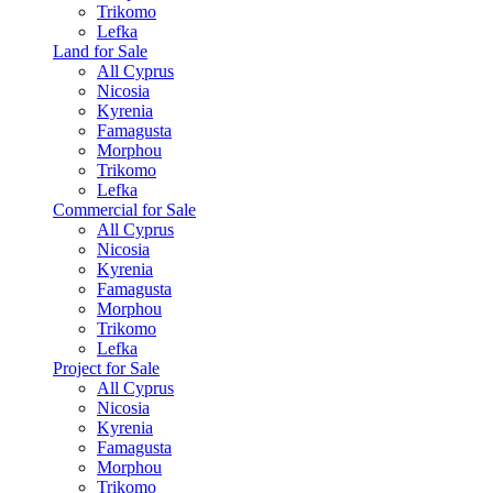
Trikomo
Lefka
Land for Sale
All Cyprus
Nicosia
Kyrenia
Famagusta
Morphou
Trikomo
Lefka
Commercial for Sale
All Cyprus
Nicosia
Kyrenia
Famagusta
Morphou
Trikomo
Lefka
Project for Sale
All Cyprus
Nicosia
Kyrenia
Famagusta
Morphou
Trikomo