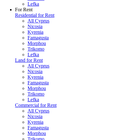
Lefka
For Rent
Residential for Rent
All Cyprus
Nicosia
Kyrenia
Famagusta
Morphou
Trikomo
Lefka
Land for Rent
All Cyprus
Nicosia
Kyrenia
Famagusta
Morphou
Trikomo
Lefka
Commercial for Rent
All Cyprus
Nicosia
Kyrenia
Famagusta
Morphou
Trikomo