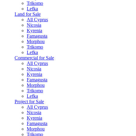
Trikomo
Lefka
Land for Sale
All Cyprus
Nicosia
Kyrenia
Famagusta
Morphou
Trikomo
Lefka
Commercial for Sale
All Cyprus
Nicosia
Kyrenia
Famagusta
Morphou
Trikomo
Lefka
Project for Sale
All Cyprus
Nicosia
Kyrenia
Famagusta
Morphou
Trikomo