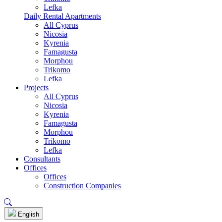
Lefka
Daily Rental Apartments
All Cyprus
Nicosia
Kyrenia
Famagusta
Morphou
Trikomo
Lefka
Projects
All Cyprus
Nicosia
Kyrenia
Famagusta
Morphou
Trikomo
Lefka
Consultants
Offices
Offices
Construction Companies
English