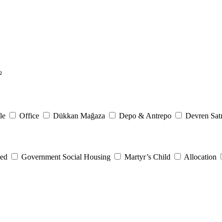
²
le
Office
Dükkan Mağaza
Depo & Antrepo
Devren Satı
eed
Government Social Housing
Martyr’s Child
Allocation