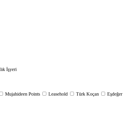
lık İşyeri
Mujahideen Points
Leasehold
Türk Koçan
Eşdeğer