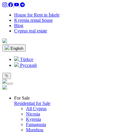
House for Rent in İskele
Kyrenia rental house
Blog
Cyprus real estate
English
Türkçe
Pусский
For Sale
Residential for Sale
All Cyprus
Nicosia
Kyrenia
Famagusta
Morphou