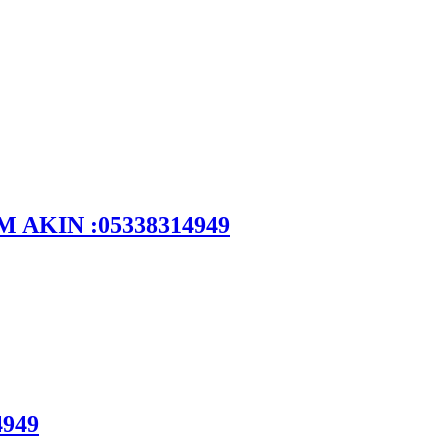
DEM AKIN :05338314949
4949