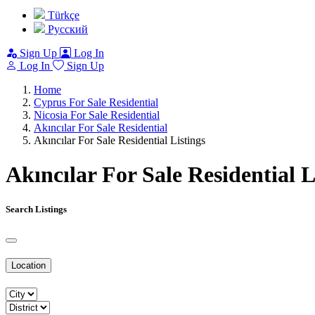
Türkçe
Pусский
Sign Up
Log In
Log In
Sign Up
Home
Cyprus For Sale Residential
Nicosia For Sale Residential
Akıncılar For Sale Residential
Akıncılar For Sale Residential Listings
Akıncılar For Sale Residential L
Search Listings
Location