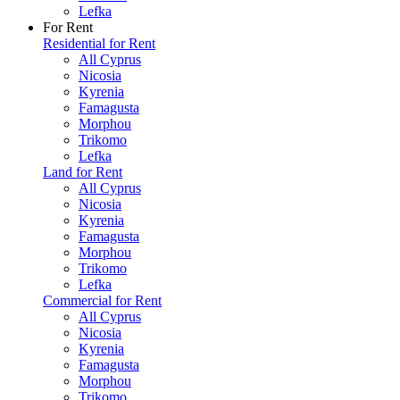
Lefka
For Rent
Residential for Rent
All Cyprus
Nicosia
Kyrenia
Famagusta
Morphou
Trikomo
Lefka
Land for Rent
All Cyprus
Nicosia
Kyrenia
Famagusta
Morphou
Trikomo
Lefka
Commercial for Rent
All Cyprus
Nicosia
Kyrenia
Famagusta
Morphou
Trikomo