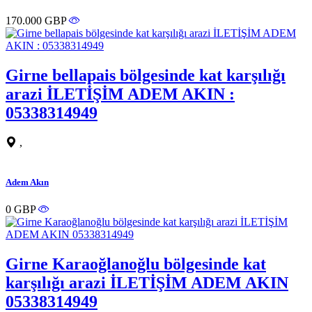
170.000 GBP
Girne bellapais bölgesinde kat karşılığı
arazi İLETİŞİM ADEM AKIN :
05338314949
,
Adem Akın
0 GBP
Girne Karaoğlanoğlu bölgesinde kat
karşılığı arazi İLETİŞİM ADEM AKIN
05338314949