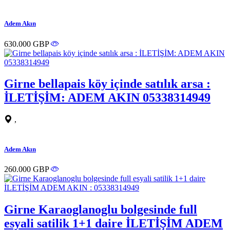
Adem Akın
630.000 GBP
Girne bellapais köy içinde satılık arsa :
İLETİŞİM: ADEM AKIN 05338314949
,
Adem Akın
260.000 GBP
Girne Karaoglanoglu bolgesinde full
esyali satilik 1+1 daire İLETİŞİM ADEM