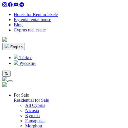
House for Rent in İskele
Kyrenia rental house
Blog
Cyprus real estate
English
Türkçe
Pусский
For Sale
Residential for Sale
All Cyprus
Nicosia
Kyrenia
Famagusta
Morphou