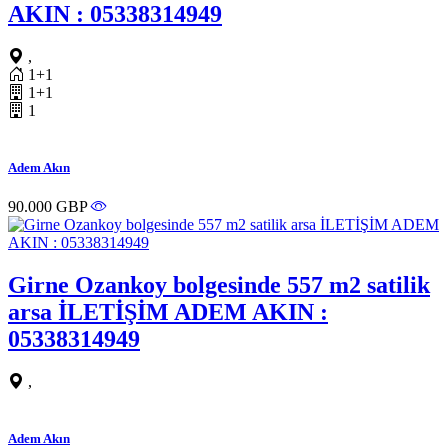
AKIN : 05338314949
,
1+1
1+1
1
Adem Akın
90.000 GBP
Girne Ozankoy bolgesinde 557 m2 satilik
arsa İLETİŞİM ADEM AKIN :
05338314949
,
Adem Akın