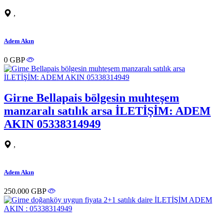
,
Adem Akın
0 GBP
Girne Bellapais bölgesin muhteşem
manzaralı satılık arsa İLETİŞİM: ADEM
AKIN 05338314949
,
Adem Akın
250.000 GBP