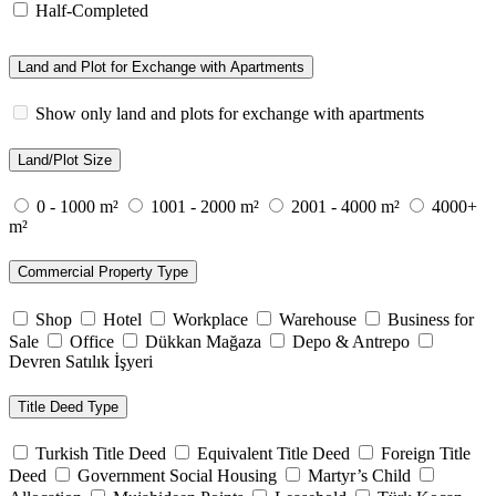
Half-Completed
Land and Plot for Exchange with Apartments
Show only land and plots for exchange with apartments
Land/Plot Size
0 - 1000 m²
1001 - 2000 m²
2001 - 4000 m²
4000+
m²
Commercial Property Type
Shop
Hotel
Workplace
Warehouse
Business for
Sale
Office
Dükkan Mağaza
Depo & Antrepo
Devren Satılık İşyeri
Title Deed Type
Turkish Title Deed
Equivalent Title Deed
Foreign Title
Deed
Government Social Housing
Martyr’s Child