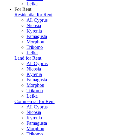
Lefka
For Rent
Residential for Rent
All Cyprus
Nicosia
Kyrenia
Famagusta
Morphou
Trikomo
Lefka
Land for Rent
All Cyprus
Nicosia
Kyrenia
Famagusta
Morphou
Trikomo
Lefka
Commercial for Rent
All Cyprus
Nicosia
Kyrenia
Famagusta
Morphou
Trikomo