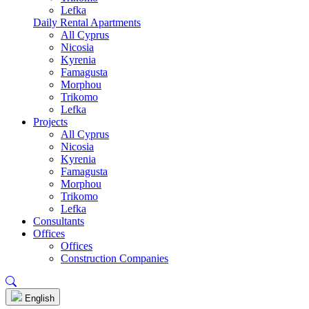
Lefka
Daily Rental Apartments
All Cyprus
Nicosia
Kyrenia
Famagusta
Morphou
Trikomo
Lefka
Projects
All Cyprus
Nicosia
Kyrenia
Famagusta
Morphou
Trikomo
Lefka
Consultants
Offices
Offices
Construction Companies
English