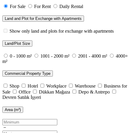
For Sale
For Rent
Daily Rental
Land and Plot for Exchange with Apartments
Show only land and plots for exchange with apartments
Land/Plot Size
0 - 1000 m²
1001 - 2000 m²
2001 - 4000 m²
4000+
m²
Commercial Property Type
Shop
Hotel
Workplace
Warehouse
Business for
Sale
Office
Dükkan Mağaza
Depo & Antrepo
Devren Satılık İşyeri
Area (m²)