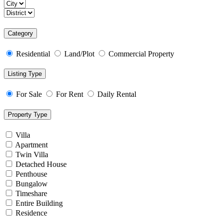
Category
Residential
Land/Plot
Commercial Property
Listing Type
For Sale
For Rent
Daily Rental
Property Type
Villa
Apartment
Twin Villa
Detached House
Penthouse
Bungalow
Timeshare
Entire Building
Residence