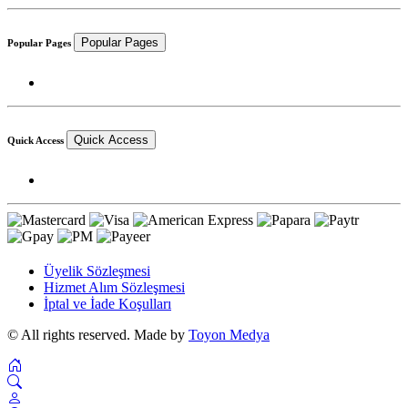
Popular Pages
Popular Pages
Quick Access
Quick Access
Üyelik Sözleşmesi
Hizmet Alım Sözleşmesi
İptal ve İade Koşulları
© All rights reserved. Made by
Toyon Medya