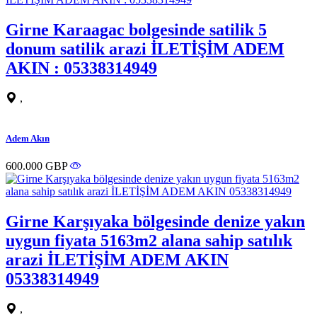
Girne Karaagac bolgesinde satilik 5
donum satilik arazi İLETİŞİM ADEM
AKIN : 05338314949
,
Adem Akın
600.000 GBP
Girne Karşıyaka bölgesinde denize yakın
uygun fiyata 5163m2 alana sahip satılık
arazi İLETİŞİM ADEM AKIN
05338314949
,