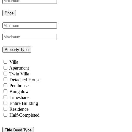
Price
Property Type
Villa
Apartment
Twin Villa
Detached House
Penthouse
Bungalow
Timeshare
Entire Building
Residence
Half-Completed
Title Deed Type