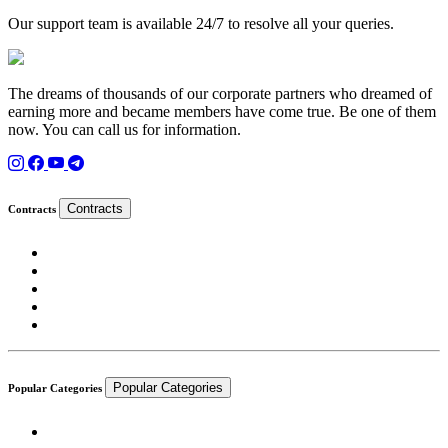
Our support team is available 24/7 to resolve all your queries.
The dreams of thousands of our corporate partners who dreamed of
earning more and became members have come true. Be one of them
now. You can call us for information.
Contracts
Contracts
Popular Categories
Popular Categories