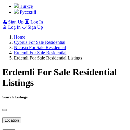
Türkçe
Pусский
Sign Up
Log In
Log In
Sign Up
Home
Cyprus For Sale Residential
Nicosia For Sale Residential
Erdemli For Sale Residential
Erdemli For Sale Residential Listings
Erdemli For Sale Residential
Listings
Search Listings
Location