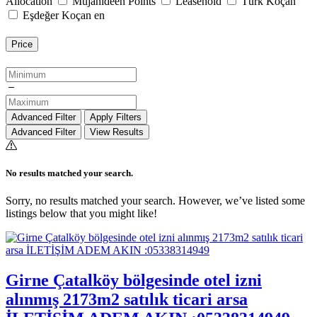
Allocation
Mujahideen Points
Leasehold
Türk Koçan
Eşdeğer Koçan en
Price
Advanced Filter
Apply Filters
Advanced Filter
View Results
No results matched your search.
Sorry, no results matched your search. However, we’ve listed some
listings below that you might like!
Girne Çatalköy bölgesinde otel izni
alınmış 2173m2 satılık ticari arsa