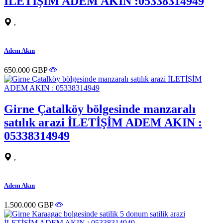
İLETİŞİM ADEM AKIN :05338314949
,
Adem Akın
650.000 GBP
Girne Çatalköy bölgesinde manzaralı
satılık arazi İLETİŞİM ADEM AKIN :
05338314949
,
Adem Akın
1.500.000 GBP