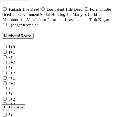
Turkish Title Deed
Equivalent Title Deed
Foreign Title
Deed
Government Social Housing
Martyr’s Child
Allocation
Mujahideen Points
Leasehold
Türk Koçan
Eşdeğer Koçan en
Number of Rooms
1+0
1+1
2+1
2+2
3+1
3+2
4+1
4+2
5
5+1
5+2
5+3
Building Age
5+4
6+1