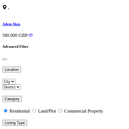
,
Adem Akın
580.000 GBP
Advanced Filter
Location
Category
Residential
Land/Plot
Commercial Property
Listing Type