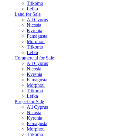
Trikomo
Lefka
Land for Sale
All Cyprus
Nicosia
Kyrenia
Famagusta
Morphou
Trikomo
Lefka
Commercial for Sale
All Cyprus
Nicosia
Kyrenia
Famagusta
Morphou
Trikomo
Lefka
Project for Sale
All Cyprus
Nicosia
Kyrenia
Famagusta
Morphou
Trikomo