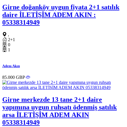
Girne doğanköy uygun fiyata 2+1 satılık
daire İLETİŞİM ADEM AKIN :
05338314949
,
2+1
0
1
Adem Akın
85.000 GBP
Girne merkezde 13 tane 2+1 daire
yapımına uygun ruhsatı ödenmiş satılık
arsa İLETİŞİM ADEM AKIN
05338314949