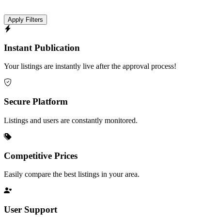
Apply Filters
Instant Publication
Your listings are instantly live after the approval process!
Secure Platform
Listings and users are constantly monitored.
Competitive Prices
Easily compare the best listings in your area.
User Support