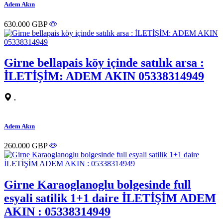
Adem Akın
630.000 GBP
Girne bellapais köy içinde satılık arsa :
İLETİŞİM: ADEM AKIN 05338314949
,
Adem Akın
260.000 GBP
Girne Karaoglanoglu bolgesinde full
esyali satilik 1+1 daire İLETİŞİM ADEM
AKIN : 05338314949