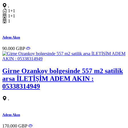
,
1+1
1+1
1
Adem Akın
90.000 GBP
Girne Ozankoy bolgesinde 557 m2 satilik
arsa İLETİŞİM ADEM AKIN :
05338314949
,
Adem Akın
170.000 GBP