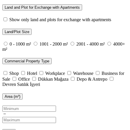
Land and Plot for Exchange with Apartments
Show only land and plots for exchange with apartments
Land/Plot Size
0 - 1000 m²
1001 - 2000 m²
2001 - 4000 m²
4000+
m²
Commercial Property Type
Shop
Hotel
Workplace
Warehouse
Business for
Sale
Office
Dükkan Mağaza
Depo & Antrepo
Devren Satılık İşyeri
Area (m²)