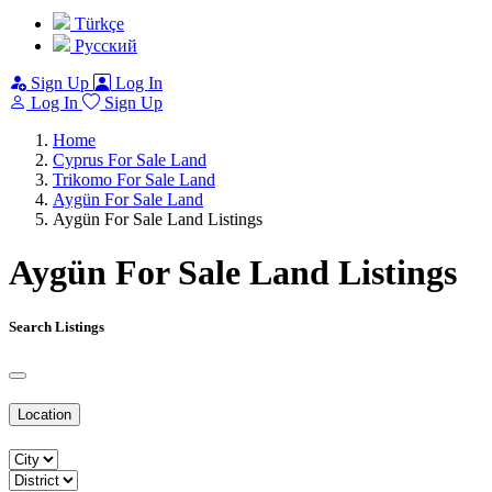
Türkçe
Pусский
Sign Up
Log In
Log In
Sign Up
Home
Cyprus For Sale Land
Trikomo For Sale Land
Aygün For Sale Land
Aygün For Sale Land Listings
Aygün For Sale Land Listings
Search Listings
Location