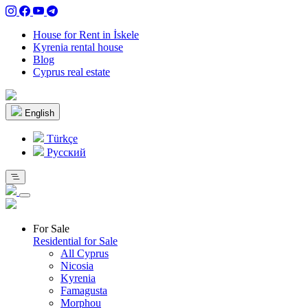
House for Rent in İskele
Kyrenia rental house
Blog
Cyprus real estate
English
Türkçe
Pусский
For Sale
Residential for Sale
All Cyprus
Nicosia
Kyrenia
Famagusta
Morphou