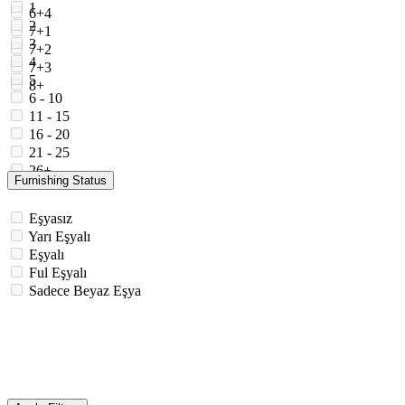
1
6+4
2
7+1
3
7+2
4
7+3
5
8+
6 - 10
11 - 15
16 - 20
21 - 25
26+
Furnishing Status
Eşyasız
Yarı Eşyalı
Eşyalı
Ful Eşyalı
Sadece Beyaz Eşya