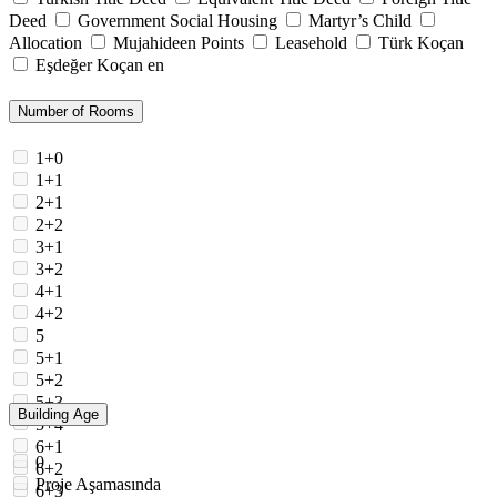
Deed
Government Social Housing
Martyr’s Child
Allocation
Mujahideen Points
Leasehold
Türk Koçan
Eşdeğer Koçan en
Number of Rooms
1+0
1+1
2+1
2+2
3+1
3+2
4+1
4+2
5
5+1
5+2
5+3
Building Age
5+4
6+1
0
6+2
Proje Aşamasında
6+3