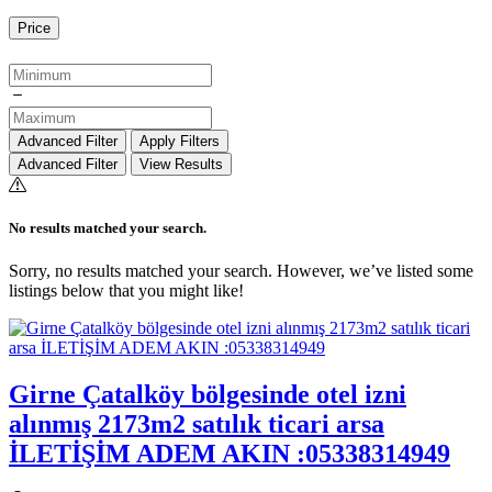
Price
Advanced Filter
Apply Filters
Advanced Filter
View Results
No results matched your search.
Sorry, no results matched your search. However, we’ve listed some
listings below that you might like!
Girne Çatalköy bölgesinde otel izni
alınmış 2173m2 satılık ticari arsa
İLETİŞİM ADEM AKIN :05338314949