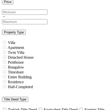
Price
Property Type
Villa
Apartment
Twin Villa
Detached House
Penthouse
Bungalow
Timeshare
Entire Building
Residence
Half-Completed
Title Deed Type
Turkish Title Deed
Equivalent Title Deed
Foreign Title