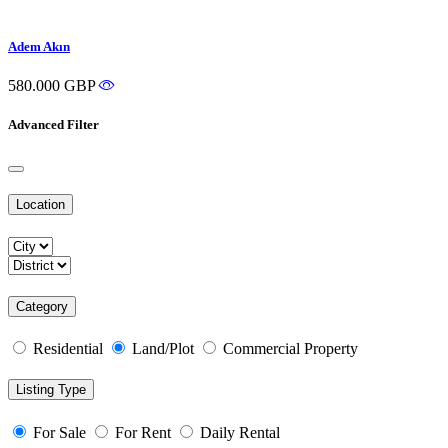
Adem Akın
580.000 GBP
Advanced Filter
Location
Category
Residential
Land/Plot
Commercial Property
Listing Type
For Sale
For Rent
Daily Rental