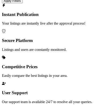
Apply Filters
Instant Publication
Your listings are instantly live after the approval process!
Secure Platform
Listings and users are constantly monitored.
Competitive Prices
Easily compare the best listings in your area.
User Support
Our support team is available 24/7 to resolve all your queries.