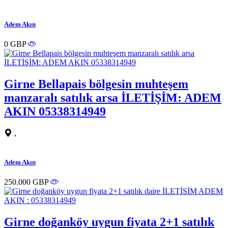
Adem Akın
0 GBP
Girne Bellapais bölgesin muhteşem
manzaralı satılık arsa İLETİŞİM: ADEM
AKIN 05338314949
,
Adem Akın
250.000 GBP
Girne doğanköy uygun fiyata 2+1 satılık