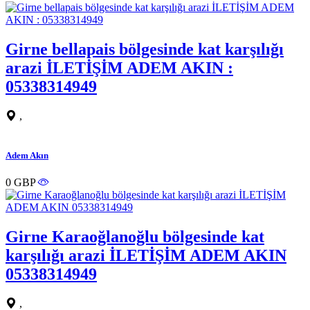
Girne bellapais bölgesinde kat karşılığı
arazi İLETİŞİM ADEM AKIN :
05338314949
,
Adem Akın
0 GBP
Girne Karaoğlanoğlu bölgesinde kat
karşılığı arazi İLETİŞİM ADEM AKIN
05338314949
,