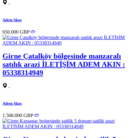
,
Adem Akın
650.000 GBP
Girne Çatalköy bölgesinde manzaralı
satılık arazi İLETİŞİM ADEM AKIN :
05338314949
,
Adem Akın
1.500.000 GBP