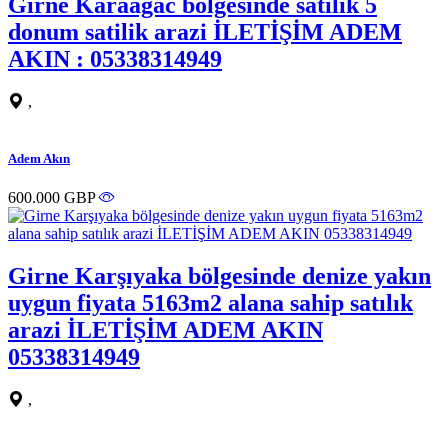
Girne Karaagac bolgesinde satilik 5
donum satilik arazi İLETİŞİM ADEM
AKIN : 05338314949
,
Adem Akın
600.000 GBP
Girne Karşıyaka bölgesinde denize yakın
uygun fiyata 5163m2 alana sahip satılık
arazi İLETİŞİM ADEM AKIN
05338314949
,