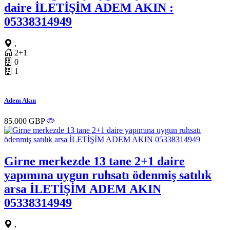
daire İLETİŞİM ADEM AKIN :
05338314949
,
2+1
0
1
Adem Akın
85.000 GBP
Girne merkezde 13 tane 2+1 daire
yapımına uygun ruhsatı ödenmiş satılık
arsa İLETİŞİM ADEM AKIN
05338314949
,