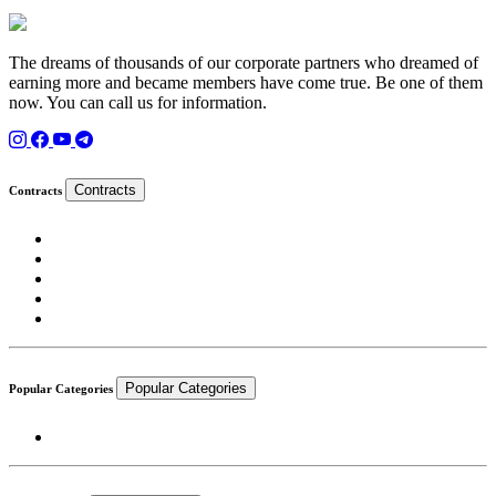
The dreams of thousands of our corporate partners who dreamed of
earning more and became members have come true. Be one of them
now. You can call us for information.
Contracts
Contracts
Popular Categories
Popular Categories