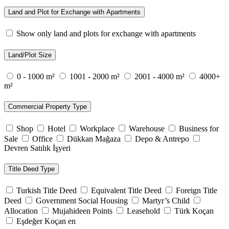
Land and Plot for Exchange with Apartments
Show only land and plots for exchange with apartments
Land/Plot Size
0 - 1000 m²
1001 - 2000 m²
2001 - 4000 m²
4000+
m²
Commercial Property Type
Shop
Hotel
Workplace
Warehouse
Business for
Sale
Office
Dükkan Mağaza
Depo & Antrepo
Devren Satılık İşyeri
Title Deed Type
Turkish Title Deed
Equivalent Title Deed
Foreign Title
Deed
Government Social Housing
Martyr’s Child
Allocation
Mujahideen Points
Leasehold
Türk Koçan
Eşdeğer Koçan en