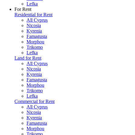
Lefka
For Rent
Residential for Rent
All Cyprus
Nicosia
Kyrenia
Famagusta
Morphou
Trikomo
Lefka
Land for Rent
All Cyprus
Nicosia
Kyrenia
Famagusta
Morphou
Trikomo
Lefka
Commercial for Rent
All Cyprus
Nicosia
Kyrenia
Famagusta
Morphou
Trikomo