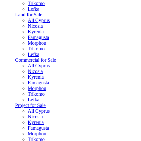
Trikomo
Lefka
Land for Sale
All Cyprus
Nicosia
Kyrenia
Famagusta
Morphou
Trikomo
Lefka
Commercial for Sale
All Cyprus
Nicosia
Kyrenia
Famagusta
Morphou
Trikomo
Lefka
Project for Sale
All Cyprus
Nicosia
Kyrenia
Famagusta
Morphou
Trikomo