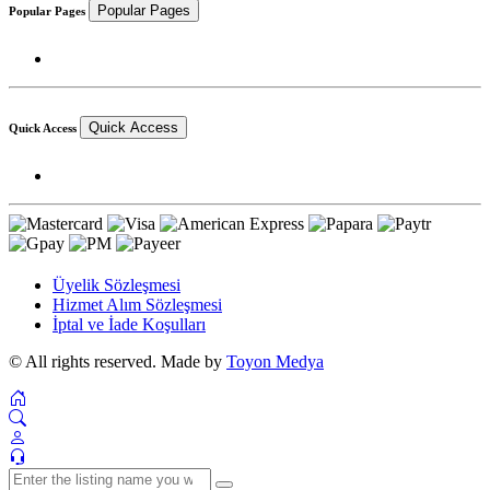
Popular Pages
Popular Pages
Quick Access
Quick Access
Üyelik Sözleşmesi
Hizmet Alım Sözleşmesi
İptal ve İade Koşulları
© All rights reserved. Made by
Toyon Medya