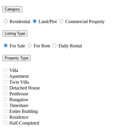
Category
Residential
Land/Plot
Commercial Property
Listing Type
For Sale
For Rent
Daily Rental
Property Type
Villa
Apartment
Twin Villa
Detached House
Penthouse
Bungalow
Timeshare
Entire Building
Residence
Half-Completed