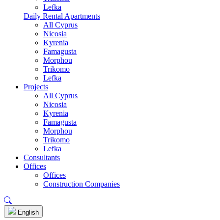
Lefka
Daily Rental Apartments
All Cyprus
Nicosia
Kyrenia
Famagusta
Morphou
Trikomo
Lefka
Projects
All Cyprus
Nicosia
Kyrenia
Famagusta
Morphou
Trikomo
Lefka
Consultants
Offices
Offices
Construction Companies
English