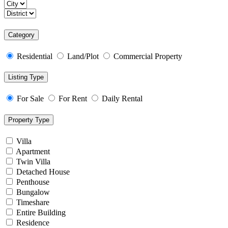
Category
Residential
Land/Plot
Commercial Property
Listing Type
For Sale
For Rent
Daily Rental
Property Type
Villa
Apartment
Twin Villa
Detached House
Penthouse
Bungalow
Timeshare
Entire Building
Residence