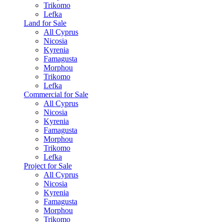
Trikomo
Lefka
Land for Sale
All Cyprus
Nicosia
Kyrenia
Famagusta
Morphou
Trikomo
Lefka
Commercial for Sale
All Cyprus
Nicosia
Kyrenia
Famagusta
Morphou
Trikomo
Lefka
Project for Sale
All Cyprus
Nicosia
Kyrenia
Famagusta
Morphou
Trikomo