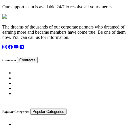
Our support team is available 24/7 to resolve all your queries.
The dreams of thousands of our corporate partners who dreamed of
earning more and became members have come true. Be one of them
now. You can call us for information.
Contracts
Contracts
Popular Categories
Popular Categories