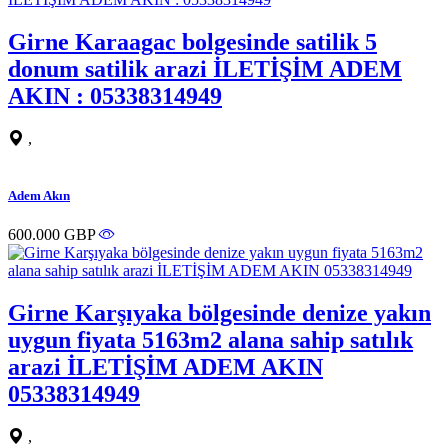
Girne Karaagac bolgesinde satilik 5
donum satilik arazi İLETİŞİM ADEM
AKIN : 05338314949
,
Adem Akın
600.000 GBP
Girne Karşıyaka bölgesinde denize yakın
uygun fiyata 5163m2 alana sahip satılık
arazi İLETİŞİM ADEM AKIN
05338314949
,