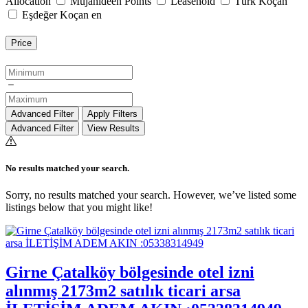
Allocation
Mujahideen Points
Leasehold
Türk Koçan
Eşdeğer Koçan en
Price
Advanced Filter
Apply Filters
Advanced Filter
View Results
No results matched your search.
Sorry, no results matched your search. However, we’ve listed some
listings below that you might like!
Girne Çatalköy bölgesinde otel izni
alınmış 2173m2 satılık ticari arsa