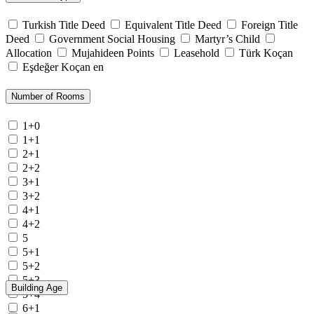
Turkish Title Deed
Equivalent Title Deed
Foreign Title
Deed
Government Social Housing
Martyr’s Child
Allocation
Mujahideen Points
Leasehold
Türk Koçan
Eşdeğer Koçan en
Number of Rooms
1+0
1+1
2+1
2+2
3+1
3+2
4+1
4+2
5
5+1
5+2
5+3
Building Age
5+4
6+1