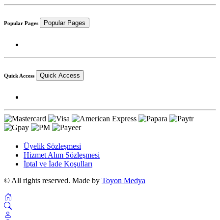
Popular Pages
Popular Pages
Quick Access
Quick Access
Üyelik Sözleşmesi
Hizmet Alım Sözleşmesi
İptal ve İade Koşulları
© All rights reserved. Made by
Toyon Medya