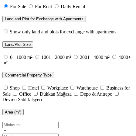
For Sale
For Rent
Daily Rental
Land and Plot for Exchange with Apartments
Show only land and plots for exchange with apartments
Land/Plot Size
0 - 1000 m²
1001 - 2000 m²
2001 - 4000 m²
4000+
m²
Commercial Property Type
Shop
Hotel
Workplace
Warehouse
Business for
Sale
Office
Dükkan Mağaza
Depo & Antrepo
Devren Satılık İşyeri
Area (m²)