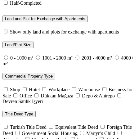
Half-Completed
Land and Plot for Exchange with Apartments
Show only land and plots for exchange with apartments
Land/Plot Size
0 - 1000 m²
1001 - 2000 m²
2001 - 4000 m²
4000+
m²
Commercial Property Type
Shop
Hotel
Workplace
Warehouse
Business for
Sale
Office
Dükkan Mağaza
Depo & Antrepo
Devren Satılık İşyeri
Title Deed Type
Turkish Title Deed
Equivalent Title Deed
Foreign Title
Deed
Government Social Housing
Martyr’s Child