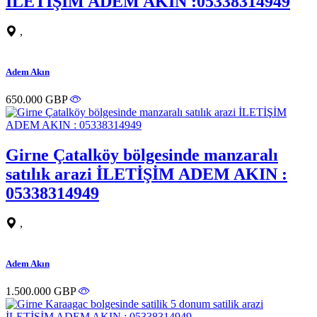
İLETİŞİM ADEM AKIN :05338314949
,
Adem Akın
650.000 GBP
Girne Çatalköy bölgesinde manzaralı
satılık arazi İLETİŞİM ADEM AKIN :
05338314949
,
Adem Akın
1.500.000 GBP