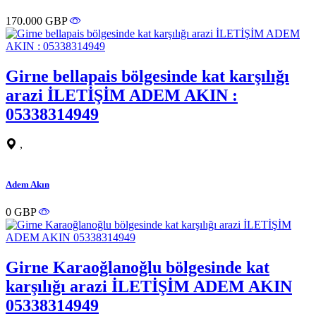
170.000 GBP
Girne bellapais bölgesinde kat karşılığı
arazi İLETİŞİM ADEM AKIN :
05338314949
,
Adem Akın
0 GBP
Girne Karaoğlanoğlu bölgesinde kat
karşılığı arazi İLETİŞİM ADEM AKIN
05338314949