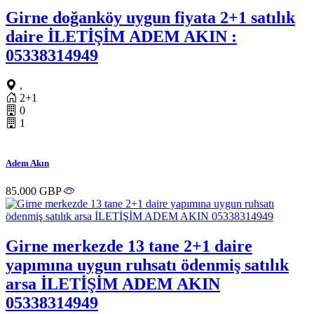
Girne doğanköy uygun fiyata 2+1 satılık
daire İLETİŞİM ADEM AKIN :
05338314949
,
2+1
0
1
Adem Akın
85.000 GBP
Girne merkezde 13 tane 2+1 daire
yapımına uygun ruhsatı ödenmiş satılık
arsa İLETİŞİM ADEM AKIN
05338314949