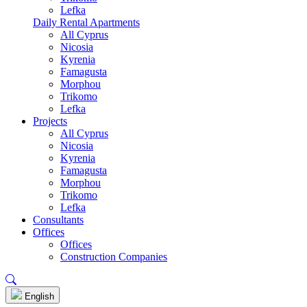
Lefka
Daily Rental Apartments
All Cyprus
Nicosia
Kyrenia
Famagusta
Morphou
Trikomo
Lefka
Projects
All Cyprus
Nicosia
Kyrenia
Famagusta
Morphou
Trikomo
Lefka
Consultants
Offices
Offices
Construction Companies
English