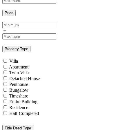
Price
Property Type
Villa
Apartment
Twin Villa
Detached House
Penthouse
Bungalow
Timeshare
Entire Building
Residence
Half-Completed
Title Deed Type