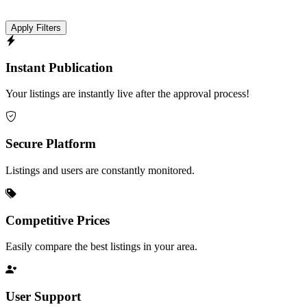
Apply Filters
Instant Publication
Your listings are instantly live after the approval process!
Secure Platform
Listings and users are constantly monitored.
Competitive Prices
Easily compare the best listings in your area.
User Support