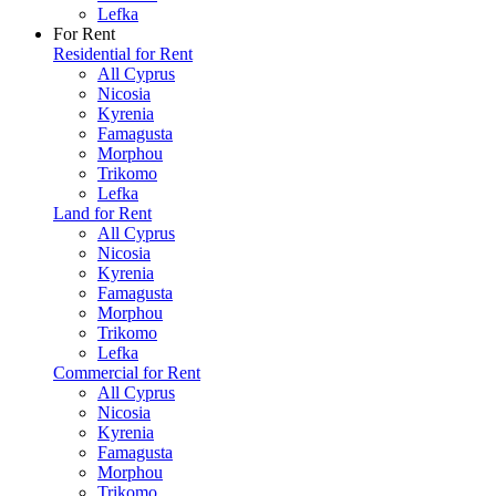
Lefka
For Rent
Residential for Rent
All Cyprus
Nicosia
Kyrenia
Famagusta
Morphou
Trikomo
Lefka
Land for Rent
All Cyprus
Nicosia
Kyrenia
Famagusta
Morphou
Trikomo
Lefka
Commercial for Rent
All Cyprus
Nicosia
Kyrenia
Famagusta
Morphou
Trikomo