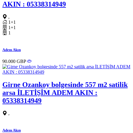
AKIN : 05338314949
,
1+1
1+1
1
Adem Akın
90.000 GBP
Girne Ozankoy bolgesinde 557 m2 satilik
arsa İLETİŞİM ADEM AKIN :
05338314949
,
Adem Akın