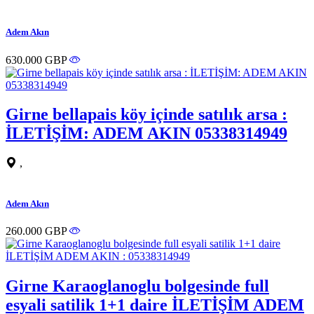
Adem Akın
630.000 GBP
Girne bellapais köy içinde satılık arsa :
İLETİŞİM: ADEM AKIN 05338314949
,
Adem Akın
260.000 GBP
Girne Karaoglanoglu bolgesinde full
esyali satilik 1+1 daire İLETİŞİM ADEM