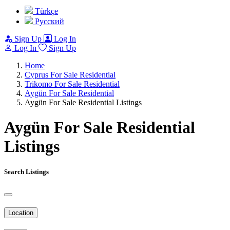
Türkçe
Pусский
Sign Up
Log In
Log In
Sign Up
Home
Cyprus For Sale Residential
Trikomo For Sale Residential
Aygün For Sale Residential
Aygün For Sale Residential Listings
Aygün For Sale Residential
Listings
Search Listings
Location