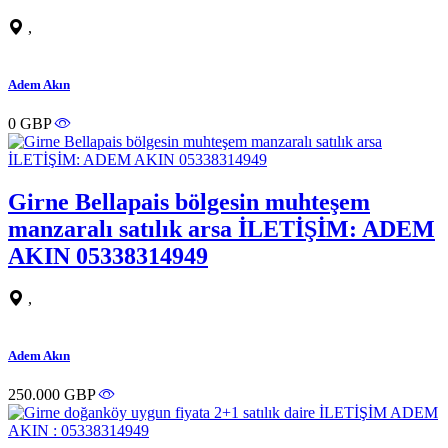
,
Adem Akın
0 GBP
Girne Bellapais bölgesin muhteşem
manzaralı satılık arsa İLETİŞİM: ADEM
AKIN 05338314949
,
Adem Akın
250.000 GBP