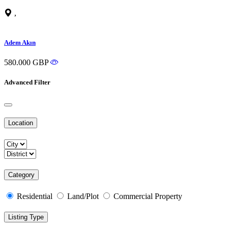
,
Adem Akın
580.000 GBP
Advanced Filter
Location
Category
Residential
Land/Plot
Commercial Property
Listing Type