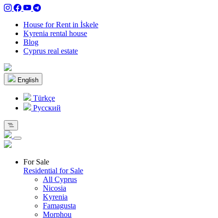
House for Rent in İskele
Kyrenia rental house
Blog
Cyprus real estate
English
Türkçe
Pусский
For Sale
Residential for Sale
All Cyprus
Nicosia
Kyrenia
Famagusta
Morphou